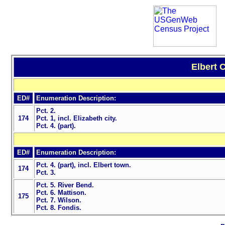
Elbert 
ED#
Enumeration Description:
Pct. 2.
174
Pct. 1, incl. Elizabeth city.
Pct. 4. (part).
ED#
Enumeration Description:
Pct. 4. (part), incl. Elbert town.
174
Pct. 3.
Pct. 5. River Bend.
Pct. 6. Mattison.
175
Pct. 7. Wilson.
Pct. 8. Fondis.