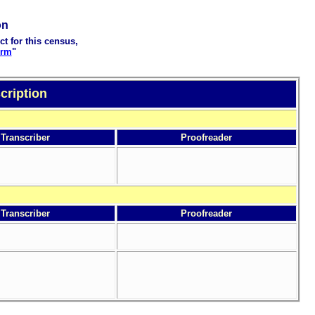
on
ct for this census,
orm
"
cription
Transcriber
Proofreader
Transcriber
Proofreader