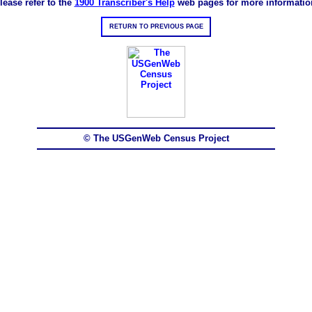
lease refer to the
1900 Transcriber's Help
web pages for more informatio
RETURN TO PREVIOUS PAGE
© The USGenWeb Census Project