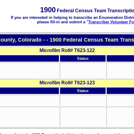
1900
Federal Census Team Transcripti
If you are interested in helping to transcribe an Enumeration Distri
please fill-in and submit a "
Transcriber Volunteer F
County, Colorado - - 1900 Federal Census Team Trans
Microfilm Roll# T623-122
Status
Microfilm Roll# T623-123
Status