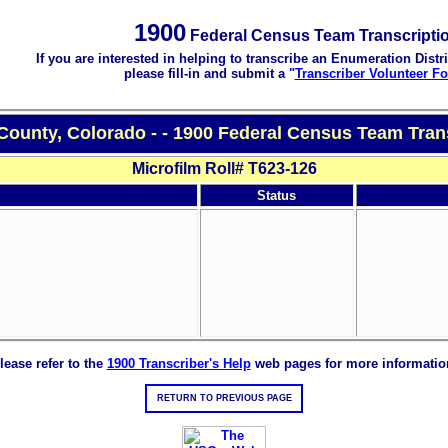
1900
Federal Census Team Transcripti
If you are interested in helping to transcribe an Enumeration Distri
please fill-in and submit a "
Transcriber Volunteer F
County, Colorado - - 1900 Federal Census Team Tran
Microfilm Roll# T623-126
Status
lease refer to the
1900 Transcriber's Help
web pages for more informatio
RETURN TO PREVIOUS PAGE