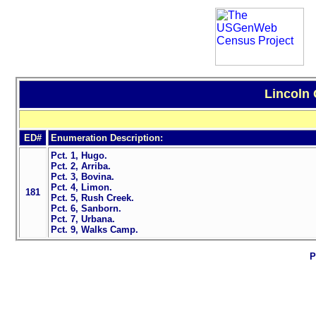
Lincoln 
ED#
Enumeration Description:
Pct. 1, Hugo.
Pct. 2, Arriba.
Pct. 3, Bovina.
Pct. 4, Limon.
181
Pct. 5, Rush Creek.
Pct. 6, Sanborn.
Pct. 7, Urbana.
Pct. 9, Walks Camp.
P