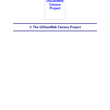
© The USGenWeb Census Project