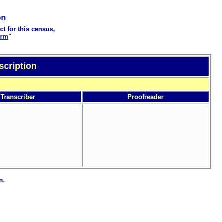
on
ct for this census,
orm
"
scription
Transcriber
Proofreader
n.