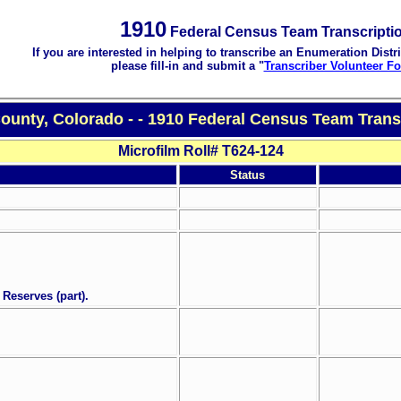
1910
Federal Census Team Transcripti
If you are interested in helping to transcribe an Enumeration Distri
please fill-in and submit a "
Transcriber Volunteer F
County, Colorado - - 1910 Federal Census Team Trans
Microfilm Roll# T624-124
Status
 Reserves (part).