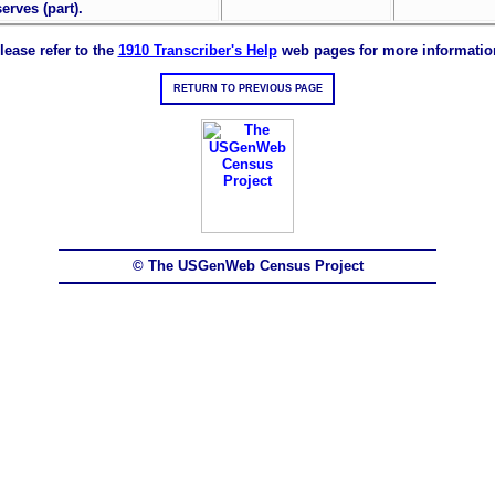
erves (part).
lease refer to the
1910 Transcriber's Help
web pages for more informatio
RETURN TO PREVIOUS PAGE
© The USGenWeb Census Project