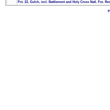
Pct. 22, Gulch, incl. Battlement and Holy Cross Natl. For. Res
P