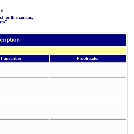
on
ct for this census,
orm
"
cription
Transcriber
Proofreader