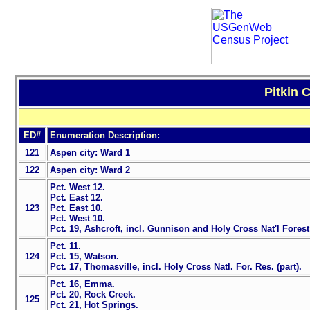
Pitkin 
ED#
Enumeration Description:
121
Aspen city: Ward 1
122
Aspen city: Ward 2
Pct. West 12.
Pct. East 12.
123
Pct. East 10.
Pct. West 10.
Pct. 19, Ashcroft, incl. Gunnison and Holy Cross Nat'l Forest
Pct. 11.
124
Pct. 15, Watson.
Pct. 17, Thomasville, incl. Holy Cross Natl. For. Res. (part).
Pct. 16, Emma.
Pct. 20, Rock Creek.
125
Pct. 21, Hot Springs.