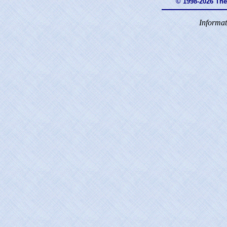
© 1998-2026 Th
Informat