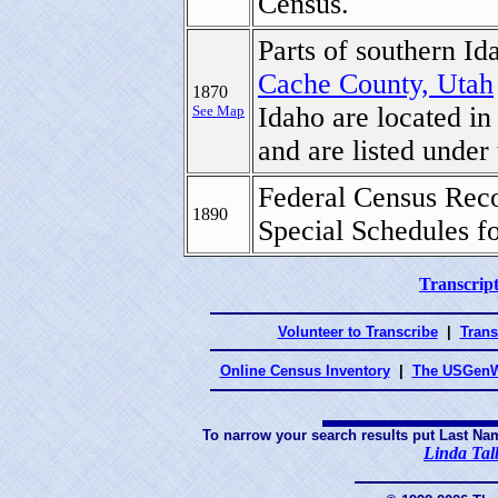
Census.
Parts of southern Id
Cache County, Utah
1870
Idaho are located in
See Map
and are listed under
Federal Census Reco
1890
Special Schedules f
Transcript
Volunteer to Transcribe
|
Trans
Online Census Inventory
|
The USGenW
To narrow your search results put Last Na
Linda Tal