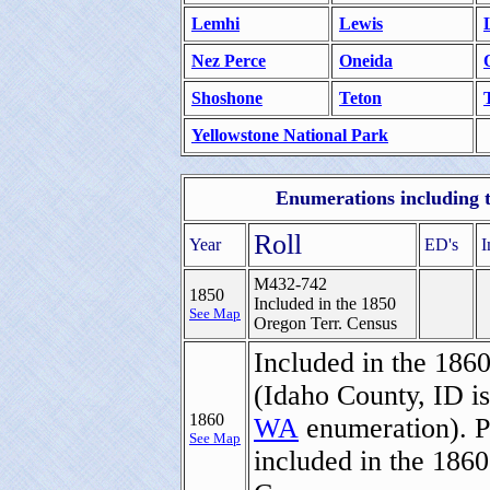
Lemhi
Lewis
Nez Perce
Oneida
Shoshone
Teton
Yellowstone National Park
Enumerations including th
Roll
Year
ED's
I
M432-742
1850
Included in the 1850
See Map
Oregon Terr. Census
Included in the 186
(Idaho County, ID is
1860
WA
enumeration). P
See Map
included in the 186