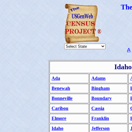
Th
A
Idaho
Ada
Adams
Benewah
Bingham
Bonneville
Boundary
Caribou
Cassia
Elmore
Franklin
Idaho
Jefferson