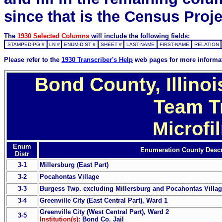
since that is the Census Proje
The
1930 Selected Columns
will include the following fields:
STAMPED-PG #
LN #
ENUM-DIST #
SHEET #
LAST-NAME
FIRST-NAME
RELATION
Please refer to the
1930 Transcriber's Help
web pages for more informa
Bond County, Illinoi
Team T
Microfi
Enum
Enumeration County Descr
Distr
3-1
Millersburg (East Part)
3-2
Pocahontas Village
3-3
Burgess Twp. excluding Millersburg and Pocahontas Villa
3-4
Greenville City (East Central Part), Ward 1
Greenville City (West Central Part), Ward 2
3-5
Institution(s):
Bond Co. Jail