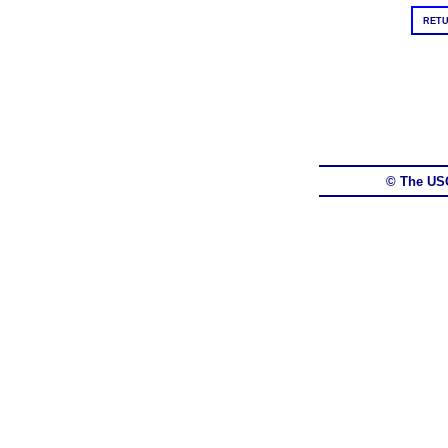
RETU
© The US