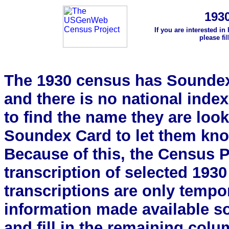
193
If you are interested in
please fi
The 1930 census has Soundex 
and there is no national index.
to find the name they are look
Soundex Card to let them kn
Because of this, the Census Pro
transcription of selected 193
transcriptions are only tempor
information made available s
and fill in the remaining colu