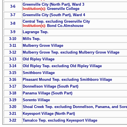
Greenville City (North Part), Ward 3
3-6
Institution(s):
Greenville College
3-7
Greenville City (South Part), Ward 4
Central Twp. excluding Greenville City
3-8
Institution(s):
Bond Co.Almshouse
3-9
Lagrange Twp.
3-10
Mills Twp.
3-11
Mulberry Grove Village
3-12
Mulberry Grove Twp. excluding Mulberry Grove Village
3-13
Old Ripley Village
3-14
Old Ripley Twp. excluding Old Ripley Village
3-15
Smithboro Village
3-16
Pleasant Mound Twp. excluding Smithboro Village
3-17
Donnellson Village (South Part)
3-18
Panama Village (South Part)
3-19
Sorento Village
3-20
Shoal Creek Twp. excluding Donnellson, Panama, and Sore
3-21
Keyesport Village (North Part)
3-22
Tamalco Twp. excluding Keyesport Village