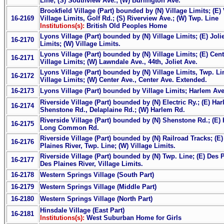
Line; (S) Southview Ave.; (W) Burlington Ave.
Brookfield Village (Part) bounded by (N) Village Limits; (E) 
16-2169
Village Limits, Golf Rd.; (S) Riverview Ave.; (W) Twp. Line
Institutions(s):
British Old Peoples Home
Lyons Village (Part) bounded by (N) Village Limits; (E) Jolie
16-2170
Limits; (W) Village Limits.
Lyons Village (Part) bounded by (N) Village Limits; (E) Cen
16-2171
Village Limits; (W) Lawndale Ave., 44th, Joliet Ave.
Lyons Village (Part) bounded by (N) Village Limits, Twp. Li
16-2172
Village Limits; (W) Center Ave., Center Ave. Extended.
16-2173
Lyons Village (Part) bounded by Village Limits; Harlem Ave
Riverside Village (Part) bounded by (N) Electric Ry.; (E) H
16-2174
Shenstone Rd., Delaplaine Rd.; (W) Harlem Rd.
Riverside Village (Part) bounded by (N) Shenstone Rd.; (E) 
16-2175
Long Common Rd.
Riverside Village (Part) bounded by (N) Railroad Tracks; (E
16-2176
Plaines River, Twp. Line; (W) Village Limits.
Riverside Village (Part) bounded by (N) Twp. Line; (E) Des P
16-2177
Des Plaines River, Village Limits.
16-2178
Western Springs Village (South Part)
16-2179
Western Springs Village (Middle Part)
16-2180
Western Springs Village (North Part)
Hinsdale Village (East Part)
16-2181
Institutions(s):
West Suburban Home for Girls