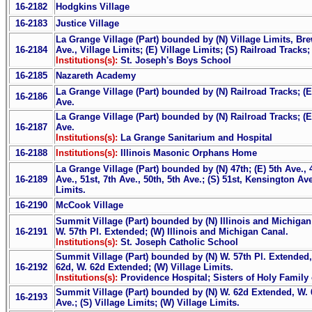
16-2182
Hodgkins Village
16-2183
Justice Village
La Grange Village (Part) bounded by (N) Village Limits, Bre
16-2184
Ave., Village Limits; (E) Village Limits; (S) Railroad Tracks;
Institutions(s):
St. Joseph's Boys School
16-2185
Nazareth Academy
La Grange Village (Part) bounded by (N) Railroad Tracks; (E)
16-2186
Ave.
La Grange Village (Part) bounded by (N) Railroad Tracks; (E
16-2187
Ave.
Institutions(s):
La Grange Sanitarium and Hospital
16-2188
Institutions(s):
Illinois Masonic Orphans Home
La Grange Village (Part) bounded by (N) 47th; (E) 5th Ave., 4
16-2189
Ave., 51st, 7th Ave., 50th, 5th Ave.; (S) 51st, Kensington Ave
Limits.
16-2190
McCook Village
Summit Village (Part) bounded by (N) Illinois and Michigan 
16-2191
W. 57th Pl. Extended; (W) Illinois and Michigan Canal.
Institutions(s):
St. Joseph Catholic School
Summit Village (Part) bounded by (N) W. 57th Pl. Extended, 
16-2192
62d, W. 62d Extended; (W) Village Limits.
Institutions(s):
Providence Hospital; Sisters of Holy Family
Summit Village (Part) bounded by (N) W. 62d Extended, W. 6
16-2193
Ave.; (S) Village Limits; (W) Village Limits.