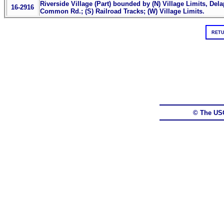
Riverside Village (Part) bounded by (N) Village Limits, Del
16-2916
Common Rd.; (S) Railroad Tracks; (W) Village Limits.
RETU
© The US