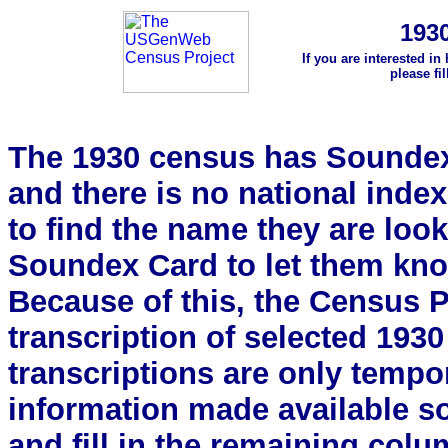
193
If you are interested in
please fi
The 1930 census has Soundex 
and there is no national index.
to find the name they are look
Soundex Card to let them kn
Because of this, the Census Pro
transcription of selected 193
transcriptions are only tempor
information made available s
and fill in the remaining colu