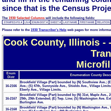
since that is the Census Proje
The
1930 Selected Columns
will include the following fields:
STAMPED-PG #
LN #
ENUM-DIST #
SHEET #
LAST-NAME
FIRST-NAME
RELATION
Please refer to the
1930 Transcriber's Help
web pages for more informa
Cook County, Illinois 
Tran
Microfi
Enum
Enumeration County Descr
Distr
Brookfield Village (Part) bounded by (N) Southview Ave.; (E
16-2166
Ave.; (S) 47th, Sunnyside Ave., Shields Ave., Village Limits
Eberly Ave., Village Limits.
Brookfield Village (Part) bounded by (N) 31st, Maple Ave., 
16-2167
29th, 29th Extended; (E) Twp. Line; (S) Washington Ave. E
Burlington Ave.
Brookfield Village (Part) bounded by (N) Washington Ave.,
16-2168