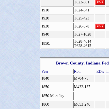
T623-361
1910
T624-341
1920
T625-423
1930
T626-578
1940
T627-1028
T628-4614
1950:
T628-4615
Brown County, Indiana Fed
Year
Roll
ED's
I
1840
M704-75
1850
M432-137
1850 Mortality
1860
M653-246