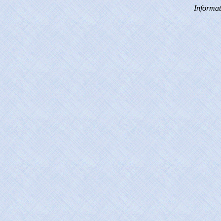
Informat