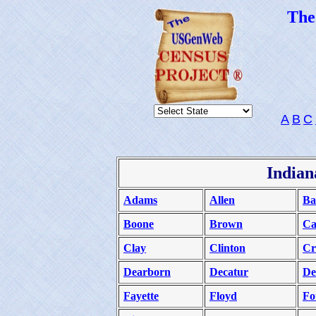
Th
A
B
C
Indian
Adams
Allen
Ba
Boone
Brown
Ca
Clay
Clinton
Cr
Dearborn
Decatur
De
Fayette
Floyd
Fo