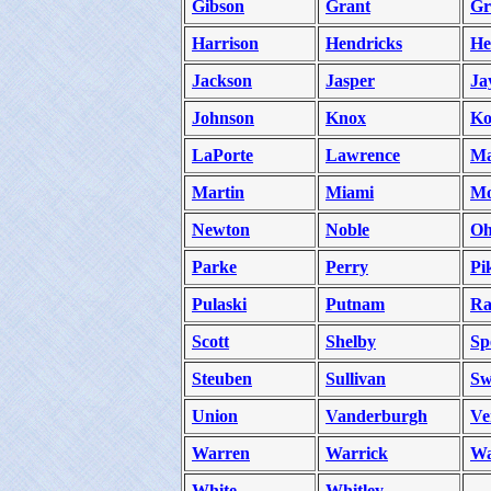
Gibson
Grant
Gr
Harrison
Hendricks
He
Jackson
Jasper
Ja
Johnson
Knox
Ko
LaPorte
Lawrence
Ma
Martin
Miami
Mo
Newton
Noble
Oh
Parke
Perry
Pi
Pulaski
Putnam
Ra
Scott
Shelby
Sp
Steuben
Sullivan
Sw
Union
Vanderburgh
Ve
Warren
Warrick
Wa
White
Whitley