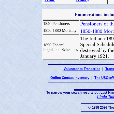
Enumerations includ
Pensioners of th
1840 Pensioners
1850-1880 Mortality
1850-1880 Mort
The Indiana 189
Special Schedul
1890 Federal
Population Schedules
destroyed by the
January 1921.
Volunteer to Transcribe
|
Trans
Online Census Inventory
|
The USGenW
To narrow your search results put Last Na
Linda Tal
© 1998-2026 Th