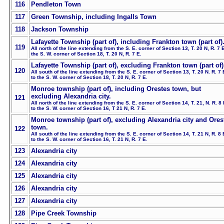
116
Pendleton Town
117
Green Township, including Ingalls Town
118
Jackson Township
Lafayette Township (part of), including Frankton town (part of)
119
All north of the line extending from the S. E. corner of Section 13, T. 20 N, R. 7 E
the S. W. corner of Section 18, T. 20 N, R. 7 E.
Lafayette Township (part of), excluding Frankton town (part of)
120
All south of the line extending from the S. E. corner of Section 13, T. 20 N. R. 7 
to the S. W. corner of Section 18, T. 20 N, R. 7 E.
Monroe township (part of), including Orestes town, but
excluding Alexandria city.
121
All north of the line extending from the S. E. corner of Section 14, T. 21, N. R. 8 
to the S. W. corner of Section 16, T 21 N, R. 7 E.
Monroe township (part of), excluding Alexandria city and Ores
town.
122
All south of the line extending from the S. E. corner of Section 14, T. 21 N, R. 8 
to the S. W. corner of Section 16, T. 21 N, R. 7 E.
123
Alexandria city
124
Alexandria city
125
Alexandria city
126
Alexandria city
127
Alexandria city
128
Pipe Creek Township