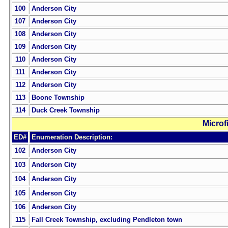
100
Anderson City
107
Anderson City
108
Anderson City
109
Anderson City
110
Anderson City
111
Anderson City
112
Anderson City
113
Boone Township
114
Duck Creek Township
Microf
ED#
Enumeration Description:
102
Anderson City
103
Anderson City
104
Anderson City
105
Anderson City
106
Anderson City
115
Fall Creek Township, excluding Pendleton town