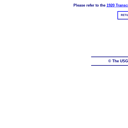
Please refer to the
1920 Transcr
RETU
© The USG