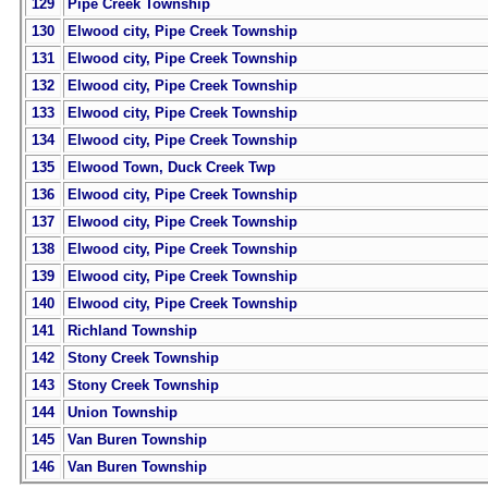
129
Pipe Creek Township
130
Elwood city, Pipe Creek Township
131
Elwood city, Pipe Creek Township
132
Elwood city, Pipe Creek Township
133
Elwood city, Pipe Creek Township
134
Elwood city, Pipe Creek Township
135
Elwood Town, Duck Creek Twp
136
Elwood city, Pipe Creek Township
137
Elwood city, Pipe Creek Township
138
Elwood city, Pipe Creek Township
139
Elwood city, Pipe Creek Township
140
Elwood city, Pipe Creek Township
141
Richland Township
142
Stony Creek Township
143
Stony Creek Township
144
Union Township
145
Van Buren Township
146
Van Buren Township