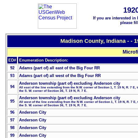
192
If you are interested in
please fi
Madison County, Indiana - - 
Microf
ED#
Enumeration Description:
92
Adams (part of) all east of the Big Four RR
93
Adams (part of) all west of the Big Four RR
Anderson township (part of) excluding Anderson city
94
All
east of the line extending from the N.W. corner of Section 1, T. 19 N, R. 7 E, 
the S. W. corner of Section 36, T. 19 N, R. 7 E.
Anderson township (part of) excluding Anderson city
95
All west of the line extending from the N.W. corner of Section 1, T. 19 N, R. 7 E, 
the S. W. corner of Section 36, T. 19 N, R. 7 E.
96
Anderson City
97
Anderson City
98
Anderson City
99
Anderson City