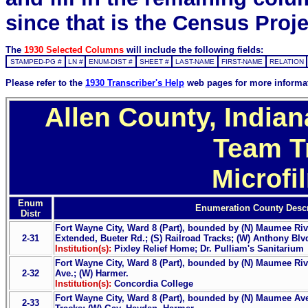
since that is the Census Proje
The
1930 Selected Columns
will include the following fields:
STAMPED-PG #
LN #
ENUM-DIST #
SHEET #
LAST-NAME
FIRST-NAME
RELATION
Please refer to the
1930 Transcriber's Help
web pages for more informa
Allen County, Indian
Team T
Microfi
Enum
Enumeration County Descr
Distr
Fort Wayne City, Ward 8 (Part), bounded by (N) Maumee Riv
2-31
Extended, Bueter Rd.; (S) Railroad Tracks; (W) Anthony Blv
Institution(s):
Pixley Relief Home; Dr. Pulliam's Sanitarium
Fort Wayne City, Ward 8 (Part), bounded by (N) Maumee Riv
2-32
Ave.; (W) Harmer.
Institution(s):
Concordia College
Fort Wayne City, Ward 8 (Part), bounded by (N) Maumee Ave.
2-33