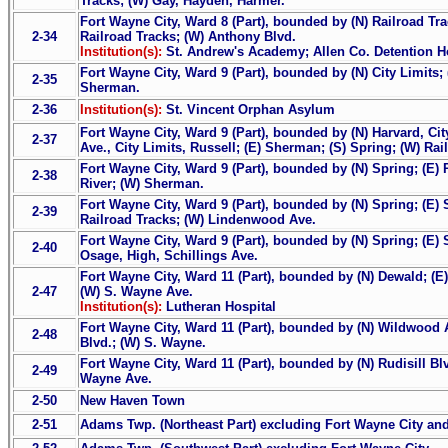
Tracks; (W) Gay, Hayden, Harmer.
Fort Wayne City, Ward 8 (Part), bounded by (N) Railroad Trac
2-34
Railroad Tracks; (W) Anthony Blvd.
Institution(s):
St. Andrew's Academy; Allen Co. Detention 
Fort Wayne City, Ward 9 (Part), bounded by (N) City Limits; 
2-35
Sherman.
2-36
Institution(s):
St. Vincent Orphan Asylum
Fort Wayne City, Ward 9 (Part), bounded by (N) Harvard, Cit
2-37
Ave., City Limits, Russell; (E) Sherman; (S) Spring; (W) Rai
Fort Wayne City, Ward 9 (Part), bounded by (N) Spring; (E) R
2-38
River; (W) Sherman.
Fort Wayne City, Ward 9 (Part), bounded by (N) Spring; (E) 
2-39
Railroad Tracks; (W) Lindenwood Ave.
Fort Wayne City, Ward 9 (Part), bounded by (N) Spring; (E) 
2-40
Osage, High, Schillings Ave.
Fort Wayne City, Ward 11 (Part), bounded by (N) Dewald; (E
2-47
(W) S. Wayne Ave.
Institution(s):
Lutheran Hospital
Fort Wayne City, Ward 11 (Part), bounded by (N) Wildwood A
2-48
Blvd.; (W) S. Wayne.
Fort Wayne City, Ward 11 (Part), bounded by (N) Rudisill Blvd
2-49
Wayne Ave.
2-50
New Haven Town
2-51
Adams Twp. (Northeast Part) excluding Fort Wayne City a