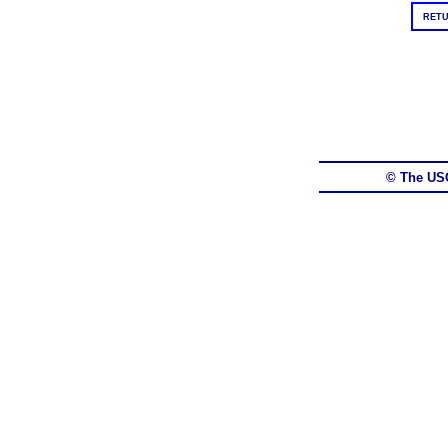
RETU
© The US