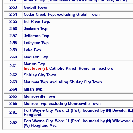
2-52
Adams Twp. (Southwest Part) excluding Fort Wayne City
2-53
Grabill Town
2-54
Cedar Creek Twp. excluding Grabill Town
2-55
Eel River Twp.
2-56
Jackson Twp.
2-57
Jefferson Twp.
2-58
Lafayette Twp.
2-59
Lake Twp.
2-60
Madison Twp.
Marion Twp.
2-61
Institution(s):
Catholic Parish Home for Teachers
2-62
Shirley City Town
2-63
Maumee Twp. excluding Shirley City Town
2-64
Milan Twp.
2-65
Monroeville Town
2-66
Monroe Twp. excluding Monroeville Town
Fort Wayne City, Ward 11 (Part), bounded by (N) Dewald; (E
2-81
Hoagland.
Fort Wayne City, Ward 11 (Part), bounded by (N) Wildwood Av
2-82
(W) Hoagland Ave.