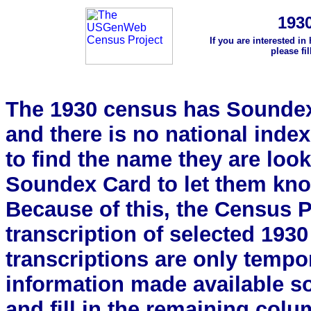
193
If you are interested in
please fi
The 1930 census has Soundex 
and there is no national index.
to find the name they are look
Soundex Card to let them kn
Because of this, the Census Pro
transcription of selected 193
transcriptions are only tempor
information made available s
and fill in the remaining colu