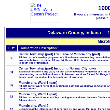
190
If you are interested in
please fi
Delaware County, Indiana - -
Microf
ED#
Enumeration Description:
Center Township (part) Exclusive of Muncie city (part)
All that part of township lying east of a line drawn commencing on north line
30
township between sections 33 and 34, Range 10 E; thence south on section 
to south line of township.
Center Township (part) Including Normal City town
Exclusive of Muncie city (part) All that part of township lying west of a line 
31
commencing on north line of township between sections 33 and 34, Range 1
thence south on section line to south line of township.
Muncie city, Ward 1 (part)
32
All that part of ward north of alley running east and west between Charles a
Adams streets.
Muncie city, Ward 1 (part)
33
All that part of ward south of alley running east and west between Charles a
Adams streets.
Muncie city, Ward 2
Beginning at the intersection of Jefferson St. and Wysor Mill race; thence on 
34