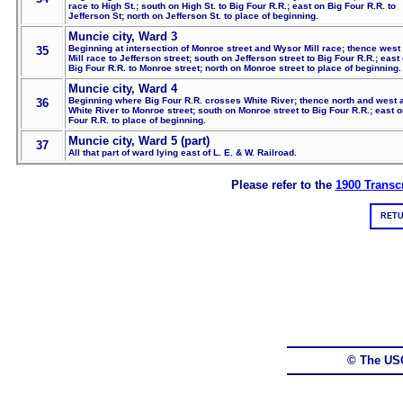
race to High St.; south on High St. to Big Four R.R.; east on Big Four R.R. to
Jefferson St; north on Jefferson St. to place of beginning.
Muncie city, Ward 3
Beginning at intersection of Monroe street and Wysor Mill race; thence west
35
Mill race to Jefferson street; south on Jefferson street to Big Four R.R.; east
Big Four R.R. to Monroe street; north on Monroe street to place of beginning.
Muncie city, Ward 4
Beginning where Big Four R.R. crosses White River; thence north and west 
36
White River to Monroe street; south on Monroe street to Big Four R.R.; east o
Four R.R. to place of beginning.
Muncie city, Ward 5 (part)
37
All that part of ward lying east of L. E. & W. Railroad.
Please refer to the
1900 Transcr
RETU
© The US