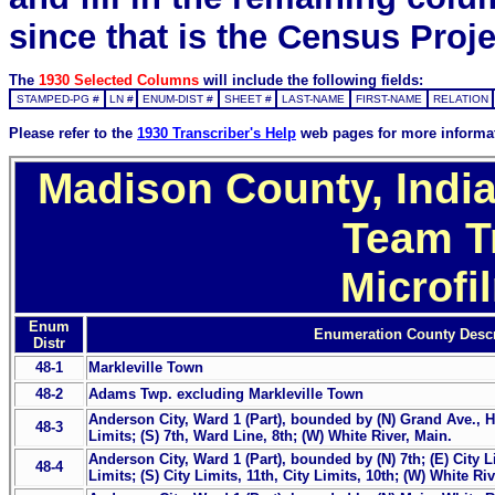
since that is the Census Proje
The
1930 Selected Columns
will include the following fields:
STAMPED-PG #
LN #
ENUM-DIST #
SHEET #
LAST-NAME
FIRST-NAME
RELATION
Please refer to the
1930 Transcriber's Help
web pages for more informa
Madison County, India
Team T
Microfi
Enum
Enumeration County Descr
Distr
48-1
Markleville Town
48-2
Adams Twp. excluding Markleville Town
Anderson City, Ward 1 (Part), bounded by (N) Grand Ave., Hi
48-3
Limits; (S) 7th, Ward Line, 8th; (W) White River, Main.
Anderson City, Ward 1 (Part), bounded by (N) 7th; (E) City Li
48-4
Limits; (S) City Limits, 11th, City Limits, 10th; (W) White Ri