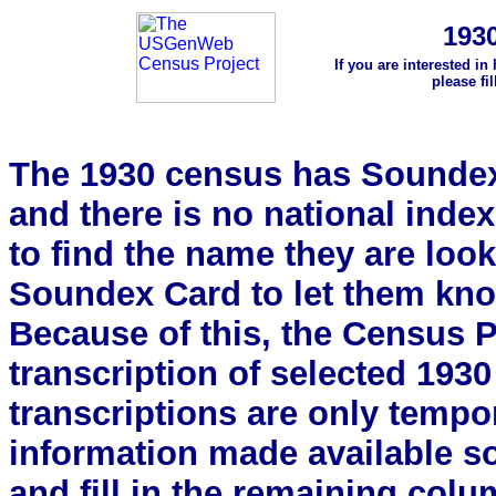
193
If you are interested in
please fi
The 1930 census has Soundex 
and there is no national index.
to find the name they are look
Soundex Card to let them kn
Because of this, the Census Pro
transcription of selected 193
transcriptions are only tempor
information made available s
and fill in the remaining colu