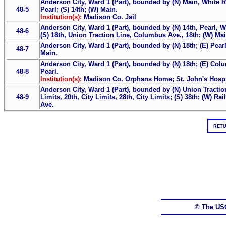
Anderson City, Ward 1 (Part), bounded by (N) Main, White Ri
48-5
Pearl; (S) 14th; (W) Main.
Institution(s):
Madison Co. Jail
Anderson City, Ward 1 (Part), bounded by (N) 14th, Pearl, W
48-6
(S) 18th, Union Traction Line, Columbus Ave., 18th; (W) Mai
Anderson City, Ward 1 (Part), bounded by (N) 18th; (E) Pearl
48-7
Main.
Anderson City, Ward 1 (Part), bounded by (N) 18th; (E) Colu
48-8
Pearl.
Institution(s):
Madison Co. Orphans Home; St. John's Hospi
Anderson City, Ward 1 (Part), bounded by (N) Union Traction
48-9
Limits, 20th, City Limits, 28th, City Limits; (S) 38th; (W) 
Ave.
RETU
© The US