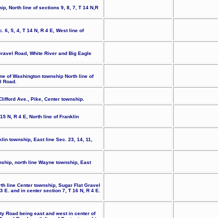
p, North line of sections 9, 8, 7, T 14 N,R
. 6, 5, 4, T 14 N, R 4 E, West line of
Gravel Road, White River and Big Eagle
ine of Washington township North line of
l Road.
ifford Ave., Pike, Center township.
15 N, R 4 E, North line of Franklin
lin township, East line Sec. 23, 14, 11,
nship, north line Wayne township, East
th line Center township, Sugar Flat Gravel
 E. and in center section 7, T 16 N, R 4 E.
ty Road being east and west in center of