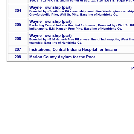
Sec. 7, T 16 N,R 4 E, and in center of Sec. 12, T 16 N,R 3 E, Sugar Flat,
Wayne Township (part)
204
Bounded by - South line Pike township, south line Washington township, W
Crawfordsville Pike, Wall St. Pike. East line of Hendricks Co.
Wayne Township (part)
205
Excluding Central Indiana Hospital for Insane., Bounded by - Wall St. Pi
Indianapolis, E.M. Hansch Free Pike, East line of Hendricks Co.
Wayne Township (part)
206
Bounded by - E.M.Hansch Free Pike, west line of Indianapolis, West line 
township, East line of Hendricks Co.
207
Institutions; Central Indiana Hospital for Insane
208
Marion County Asylum for the Poor
P