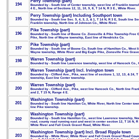
Perry Township (part)
194
Bounded by - South line of Center township, west line of Franklin townshi
4 E., North line of Sections 12, 11, 10, 9, 8, T 14 N, R 3 E., White River.
Perry Township (part) Including Southport town
195
Bounded by - South line Sec. 5, 4, 3, 2, & 1, T 14 N, R 3 E, South line Sec
Franklin township, North line of Johnson Co., White River.
Pike Township (part)
196
Bounded by - South line of Boone Co. Zionsville & Pike Township Free 
Pike, North line of Wayne township, East line of Hendricks Co.
Pike Township (part)
197
Bounded by - South line of Boone Co, South line of Hamilton Co., West l
Wayne township, White River and Big Eagle Pike, Zionsville Free Grave
Warren Township (part)
198
Bounded by - South line Lawrence township, west line of Hancock Co., Cl
Warren Township (part) Incl. Irvington town
199
Bounded by - Clifford Ave., Pike, west line of sections 1, 12, 13, & 24, T 
township, East line Center township.
Warren Township (part)
200
Bounded by - Clifford Ave., Pike, west line Hancock Co., North line Frank
and 2, T 15 N, Range 4 E.
Washington Township (part)
201
Bounded by - South line Hamilton Co, White River, North line Center tow
line Pike township.
Washington Township (part)
Bounded by - South line Hamilton Co., west line Lawrence township, Nor
202
road, county road running east and west in center section 12, T 16 N, R 3
White River and Fall Creek Gravel Road, White River.
Washington Township (part) Incl. Broad Ripple town
203
Bounded by - White River, White River and Fall Creek Gravel Road Coun