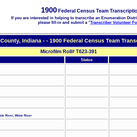
1900
Federal Census Team Transcripti
If you are interested in helping to transcribe an Enumeration Distri
please fill-in and submit a "
Transcriber Volunteer F
County, Indiana - - 1900 Federal Census Team Trans
Microfilm Roll# T623-391
Status
ite River, White River