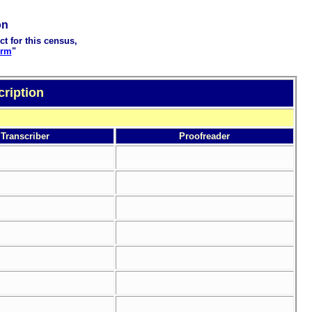
on
ct for this census,
orm
"
cription
Transcriber
Proofreader