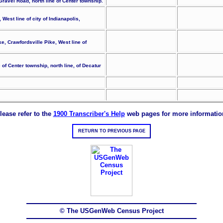
 Gravel Road, north line of Center township.
est line of city of Indianapolis,
ke, Crawfordsville Pike, West line of
of Center township, north line, of Decatur
lease refer to the
1900 Transcriber's Help
web pages for more informatio
RETURN TO PREVIOUS PAGE
© The USGenWeb Census Project