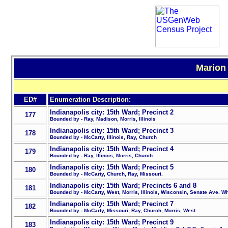
Marion 
ED#
Enumeration Description:
Indianapolis city: 15th Ward; Precinct 2
177
Bounded by - Ray, Madison, Morris, Illinois
Indianapolis city: 15th Ward; Precinct 3
178
Bounded by - McCarty, Illinois, Ray, Church
Indianapolis city: 15th Ward; Precinct 4
179
Bounded by - Ray, Illinois, Morris, Church
Indianapolis city: 15th Ward; Precinct 5
180
Bounded by - McCarty, Church, Ray, Missouri.
Indianapolis city: 15th Ward; Precincts 6 and 8
181
Bounded by - McCarty, West, Morris, Illinois, Wisconsin, Senate Ave. Wh
Indianapolis city: 15th Ward; Precinct 7
182
Bounded by - McCarty, Missouri, Ray, Church, Morris, West.
Indianapolis city: 15th Ward; Precinct 9
183