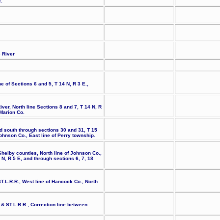
.
e River
e of Sections 6 and 5, T 14 N, R 3 E.,
iver, North line Sections 8 and 7, T 14 N, R
 Marion Co.
d south through sections 30 and 31, T 15
Johnson Co., East line of Perry township.
helby counties, North line of Johnson Co.,
N, R 5 E, and through sections 6, 7, 18
.L.R.R., West line of Hancock Co., North
.& ST.L.R.R., Correction line between