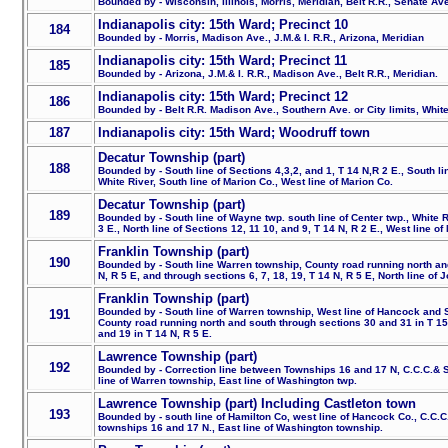
Bounded by - Wisconsin, Illinois, Morris, Meridian, Belt R.R., Senate Ave
Indianapolis city: 15th Ward; Precinct 10
184
Bounded by - Morris, Madison Ave., J.M.& I. R.R., Arizona, Meridian
Indianapolis city: 15th Ward; Precinct 11
185
Bounded by - Arizona, J.M.& I. R.R., Madison Ave., Belt R.R., Meridian.
Indianapolis city: 15th Ward; Precinct 12
186
Bounded by - Belt R.R. Madison Ave., Southern Ave. or City limits, Whit
187
Indianapolis city: 15th Ward; Woodruff town
Decatur Township (part)
188
Bounded by - South line of Sections 4,3,2, and 1, T 14 N,R 2 E., South lin
White River, South line of Marion Co., West line of Marion Co.
Decatur Township (part)
189
Bounded by - South line of Wayne twp. south line of Center twp., White R
3 E., North line of Sections 12, 11 10, and 9, T 14 N, R 2 E., West line of
Franklin Township (part)
190
Bounded by - South line Warren township, County road running north an
N, R 5 E, and through sections 6, 7, 18, 19, T 14 N, R 5 E, North line of 
Franklin Township (part)
Bounded by - South line of Warren township, West line of Hancock and S
191
County road running north and south through sections 30 and 31 in T 15 
and 19 in T 14 N, R 5 E.
Lawrence Township (part)
192
Bounded by - Correction line between Townships 16 and 17 N, C.C.C.& ST
line of Warren township, East line of Washington twp.
Lawrence Township (part) Including Castleton town
193
Bounded by - south line of Hamilton Co, west line of Hancock Co., C.C.C
townships 16 and 17 N., East line of Washington township.