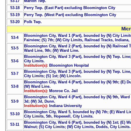
53-17
Marion Twp.
53-18
Perry Twp. (East Part) excluding Bloomington City
53-19
Perry Twp. (West Part) excluding Bloomington City
53-20
Polk Twp.
Micr
Bloomington City, Ward 1 (Part), bounded by (N) City Limits
53-4
Fairview; (S) 7th; (W) City Limits, Railroad Tracks, Indiana,
Bloomington City, Ward 2 (Part), bounded by (N) Railroad Tr
53-5
Ward Line, 9th; (W) Ward Line.
Bloomington City, Ward 3 (Part), bounded by (N) Twp. Line; 
53-6
City Limits.
Institution(s):
Bloomington Hospital
Bloomington City, Ward 3 (Part), bounded by (N) Twp. Line, 
53-7
City Limits; (S) 1st; (W) Lincoln.
Bloomington City, Ward 4 (Part), bounded by (N) 9th; (E) Du
53-8
(W) Ward Line.
Institution(s):
Monroe Co. Jail
Bloomington City, Ward 4 (Part), bounded by (N) 9th, Ward L
53-9
3d; (W) 3d, Dunn.
Institution(s):
Indiana University
Bloomington City, Ward 5, bounded by (N) 7th; (E) Ward Lin
53-10
City Limits, 5th, Hopewell, City Limits.
Bloomington City, Ward 6 (Part), bounded by (N) 1st; (E) Wa
53-11
Walnut; (S) City Limits; (W) City Limits, Dodds, City Limits.