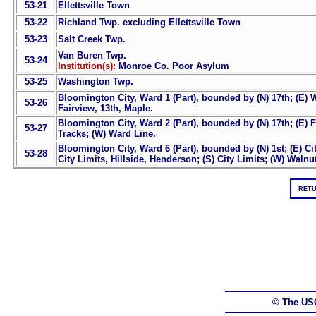
53-21
Ellettsville Town
53-22
Richland Twp. excluding Ellettsville Town
53-23
Salt Creek Twp.
Van Buren Twp.
53-24
Institution(s):
Monroe Co. Poor Asylum
53-25
Washington Twp.
Bloomington City, Ward 1 (Part), bounded by (N) 17th; (E) W
53-26
Fairview, 13th, Maple.
Bloomington City, Ward 2 (Part), bounded by (N) 17th; (E) F
53-27
Tracks; (W) Ward Line.
Bloomington City, Ward 6 (Part), bounded by (N) 1st; (E) Ci
53-28
City Limits, Hillside, Henderson; (S) City Limits; (W) Walnu
RETU
© The US