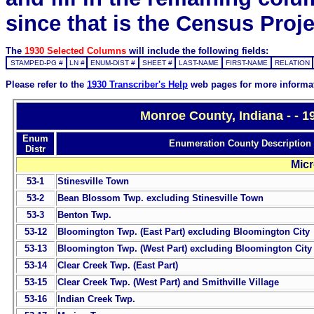
since that is the Census Proje
The
1930 Selected Columns
will include the following fields:
STAMPED-PG #
LN #
ENUM-DIST #
SHEET #
LAST-NAME
FIRST-NAME
RELATION
Please refer to the
1930 Transcriber's Help
web pages for more informa
Monroe County, Indiana - - 
Enum
Enumeration County Description
Distr
Micr
53-1
Stinesville Town
53-2
Bean Blossom Twp. excluding Stinesville Town
53-3
Benton Twp.
53-12
Bloomington Twp. (East Part) excluding Bloomington City
53-13
Bloomington Twp. (West Part) excluding Bloomington City
53-14
Clear Creek Twp. (East Part)
53-15
Clear Creek Twp. (West Part) and Smithville Village
53-16
Indian Creek Twp.