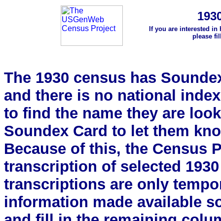
193
If you are interested in
please fi
The 1930 census has Soundex 
and there is no national index.
to find the name they are look
Soundex Card to let them kn
Because of this, the Census Pro
transcription of selected 193
transcriptions are only tempor
information made available s
and fill in the remaining colu