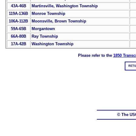
43A-46B
Martinsville, Washington Township
119A-136B
Monroe Township
106A-112B
Moonsville, Brown Township
59A-65B
Morgantown
66A-80B
Ray Township
17A-42B
Washington Township
Please refer to the
1850 Transcr
RETU
© The US