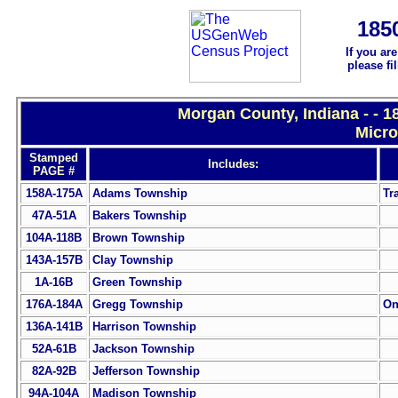
185
If you ar
please fi
Morgan County, Indiana - - 
Micro
Stamped
Includes:
PAGE #
158A-175A
Adams Township
Tr
47A-51A
Bakers Township
104A-118B
Brown Township
143A-157B
Clay Township
1A-16B
Green Township
176A-184A
Gregg Township
On
136A-141B
Harrison Township
52A-61B
Jackson Township
82A-92B
Jefferson Township
94A-104A
Madison Township