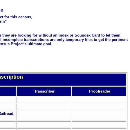
on
ct for this census,
orm
"
me they are looking for without an index or Soundex Card to let them
 incomplete transcriptions are only temporary files to get the pertinent
ensus Project's ultimate goal.
scription
Transcriber
Proofreader
Railroad