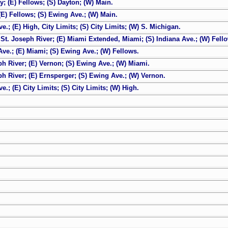
; (E) Fellows; (S) Dayton; (W) Main.
(E) Fellows; (S) Ewing Ave.; (W) Main.
; (E) High, City Limits; (S) City Limits; (W) S. Michigan.
St. Joseph River; (E) Miami Extended, Miami; (S) Indiana Ave.; (W) Fell
ve.; (E) Miami; (S) Ewing Ave.; (W) Fellows.
ph River; (E) Vernon; (S) Ewing Ave.; (W) Miami.
ph River; (E) Ernsperger; (S) Ewing Ave.; (W) Vernon.
; (E) City Limits; (S) City Limits; (W) High.