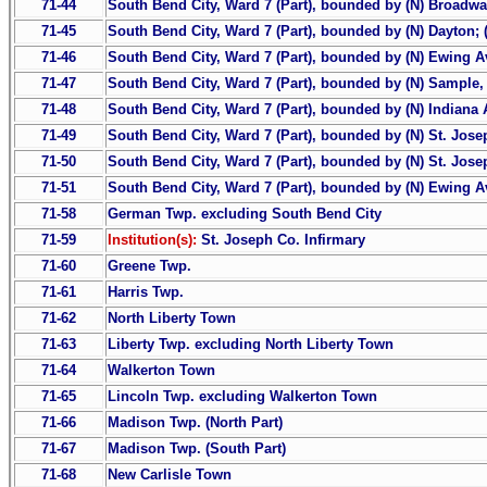
71-44
South Bend City, Ward 7 (Part), bounded by (N) Broadway
71-45
South Bend City, Ward 7 (Part), bounded by (N) Dayton; 
71-46
South Bend City, Ward 7 (Part), bounded by (N) Ewing Ave.
71-47
South Bend City, Ward 7 (Part), bounded by (N) Sample, 
71-48
South Bend City, Ward 7 (Part), bounded by (N) Indiana A
71-49
South Bend City, Ward 7 (Part), bounded by (N) St. Jose
71-50
South Bend City, Ward 7 (Part), bounded by (N) St. Jose
71-51
South Bend City, Ward 7 (Part), bounded by (N) Ewing Ave.
71-58
German Twp. excluding South Bend City
71-59
Institution(s):
St. Joseph Co. Infirmary
71-60
Greene Twp.
71-61
Harris Twp.
71-62
North Liberty Town
71-63
Liberty Twp. excluding North Liberty Town
71-64
Walkerton Town
71-65
Lincoln Twp. excluding Walkerton Town
71-66
Madison Twp. (North Part)
71-67
Madison Twp. (South Part)
71-68
New Carlisle Town