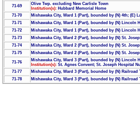
Olive Twp. excluding New Carlisle Town
71-69
Institution(s):
Hubbard Memorial Home
71-70
Mishawaka City, Ward 1 (Part), bounded by (N) 4th; (E) La
71-71
Mishawaka City, Ward 1 (Part), bounded by (N) Lincoln Hwy.
71-72
Mishawaka City, Ward 1 (Part), bounded by (N) Lincoln Hwy
71-73
Mishawaka City, Ward 2 (Part), bounded by (N) St. Joseph
71-74
Mishawaka City, Ward 2 (Part), bounded by (N) St. Joseph 
71-75
Mishawaka City, Ward 2 (Part), bounded by (N) St. Joseph 
Mishawaka City, Ward 3 (Part), bounded by (N) Lincoln Hw
71-76
Institution(s):
St. Agnes Convent; St. Joseph Hospital N
71-77
Mishawaka City, Ward 3 (Part), bounded by (N) Railroad Tr
71-78
Mishawaka City, Ward 3 (Part), bounded by (N) Railroad Tr