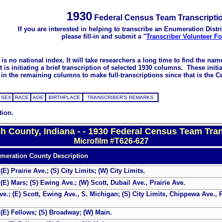
1930
Federal Census Team Transcripti
If you are interested in helping to transcribe an Enumeration Distri
please fill-in and submit a "
Transcriber Volunteer F
s no national index. It will take researchers a long time to find the na
 initiating a brief transcription of selected 1930 columns. These initial
in the remaining columns to make full-transcriptions since that is the C
SEX
RACE
AGE
BIRTHPLACE
TRANSCRIBER'S REMARKS
tion.
ph County, Indiana - - 1930 Federal Census Team Tran
Microfilm #T626-627
meration County Description
) Prairie Ave.; (S) City Limits; (W) City Limits.
E) Mars; (S) Ewing Ave.; (W) Scott, Dubail Ave., Prairie Ave.
e.; (E) Scott, Ewing Ave., S. Michigan; (S) City Limits, Chippewa Ave., 
(E) Fellows; (S) Broadway; (W) Main.