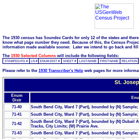
The 1930 census has Soundex Cards for only 12 of the states and there i
know what page number they need. Because of this, the Census Project is
information made available sooner. Later we intend to go back and fill 
The
1930 Selected Columns
will include the following fields:
STAMPED-PG #
LN #
ENUM-DIST #
SHEET #
LAST-NAME
FIRST-NAME
RELATION
Please refer to the
1930 Transcriber's Help
web pages for more informa
St. Jose
Enum
Enu
Distr
71-40
South Bend City, Ward 7 (Part), bounded by (N) Sample; (E
71-41
South Bend City, Ward 7 (Part), bounded by (N) Sample; (
South Bend City, Ward 7 (Part), bounded by (N) Dubail Av
71-42
Tracks, City Limits; (W) Prairie Ave.
71-43
South Bend City, Ward 7 (Part), bounded by (N) Sample; 