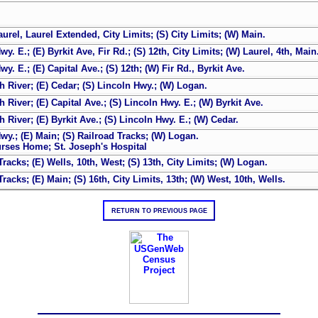
urel, Laurel Extended, City Limits; (S) City Limits; (W) Main.
 E.; (E) Byrkit Ave, Fir Rd.; (S) 12th, City Limits; (W) Laurel, 4th, Main
. E.; (E) Capital Ave.; (S) 12th; (W) Fir Rd., Byrkit Ave.
 River; (E) Cedar; (S) Lincoln Hwy.; (W) Logan.
River; (E) Capital Ave.; (S) Lincoln Hwy. E.; (W) Byrkit Ave.
River; (E) Byrkit Ave.; (S) Lincoln Hwy. E.; (W) Cedar.
y.; (E) Main; (S) Railroad Tracks; (W) Logan.
urses Home; St. Joseph's Hospital
acks; (E) Wells, 10th, West; (S) 13th, City Limits; (W) Logan.
acks; (E) Main; (S) 16th, City Limits, 13th; (W) West, 10th, Wells.
RETURN TO PREVIOUS PAGE