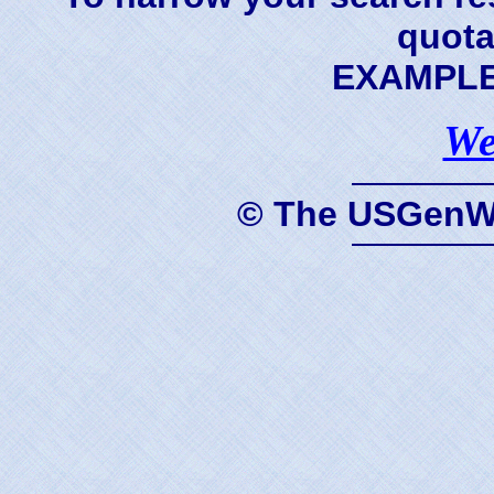
quota
EXAMPLE 
We
© The USGenWe