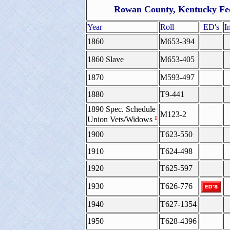
Rowan County, Kentucky Fed
Year
Roll
ED's
I
1860
M653-394
1860 Slave
M653-405
1870
M593-497
1880
T9-441
1890 Spec. Schedule
M123-2
¹
Union Vets/Widows
1900
T623-550
1910
T624-498
1920
T625-597
1930
T626-776
1940
T627-1354
1950
T628-4396