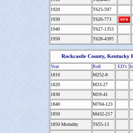
1920
T625-597
1930
T626-773
1940
T627-1353
1950
T628-4395
Rockcastle County, Kentucky 
Year
Roll
ED's
I
1810
M252-8
1820
M33-27
1830
M19-41
1840
M704-123
1850
M432-217
1850 Mortality
T655-13