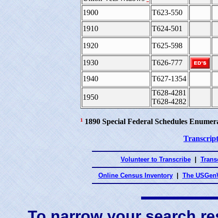
1900
T623-550
1910
T624-501
1920
T625-598
1930
T626-777
1940
T627-1354
T628-4281
1950
T628-4282
¹
1890 Special Federal Schedules Enumer
Transcript
Volunteer to Transcribe
|
Transc
Online Census Inventory
|
The USGenW
To narrow your search res