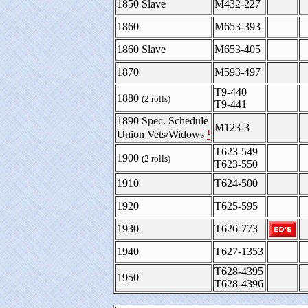
1850 Slave
M432-227
1860
M653-393
1860 Slave
M653-405
1870
M593-497
T9-440
1880
(2 rolls)
T9-441
1890 Spec. Schedule
M123-3
¹
Union Vets/Widows
T623-549
1900
(2 rolls)
T623-550
1910
T624-500
1920
T625-595
1930
T626-773
1940
T627-1353
T628-4395
1950
T628-4396