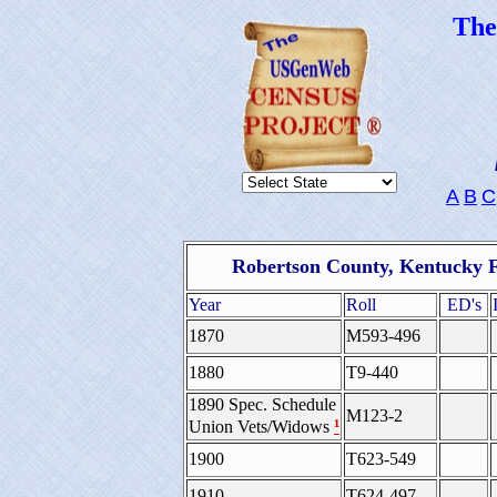
Th
A
B
C
Robertson County, Kentucky F
Year
Roll
ED's
1870
M593-496
1880
T9-440
1890 Spec. Schedule
M123-2
¹
Union Vets/Widows
1900
T623-549
1910
T624-497