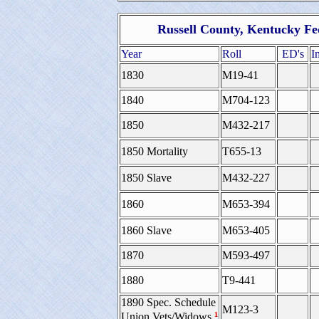
Russell County, Kentucky Fe
Year
Roll
ED's
I
1830
M19-41
1840
M704-123
1850
M432-217
1850 Mortality
T655-13
1850 Slave
M432-227
1860
M653-394
1860 Slave
M653-405
1870
M593-497
1880
T9-441
1890 Spec. Schedule
M123-3
¹
Union Vets/Widows