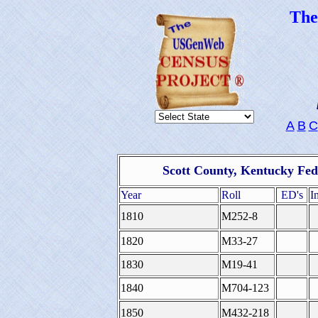
Th
A
B
C
Scott County, Kentucky Fed
Year
Roll
ED's
I
1810
M252-8
1820
M33-27
1830
M19-41
1840
M704-123
1850
M432-218