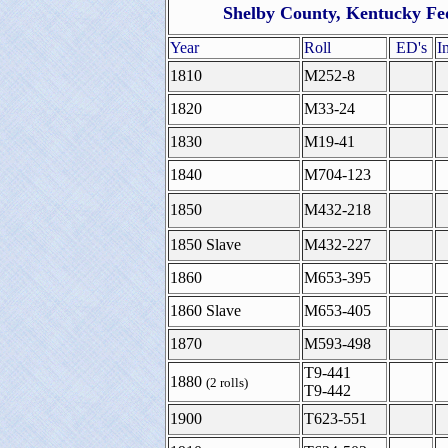
Shelby County, Kentucky Fe
Year
Roll
ED's
I
1810
M252-8
1820
M33-24
1830
M19-41
1840
M704-123
1850
M432-218
1850 Slave
M432-227
1860
M653-395
1860 Slave
M653-405
1870
M593-498
T9-441
1880
(2 rolls)
T9-442
1900
T623-551