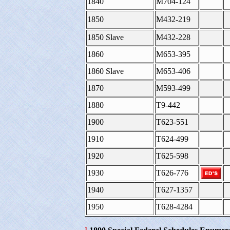
1840
M704-124
1850
M432-219
1850 Slave
M432-228
1860
M653-395
1860 Slave
M653-406
1870
M593-499
1880
T9-442
1900
T623-551
1910
T624-499
1920
T625-598
1930
T626-776
1940
T627-1357
1950
T628-4284