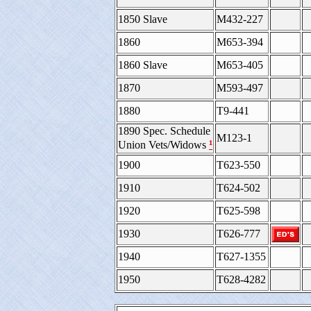
1850 Slave
M432-227
1860
M653-394
1860 Slave
M653-405
1870
M593-497
1880
T9-441
1890 Spec. Schedule
M123-1
¹
Union Vets/Widows
1900
T623-550
1910
T624-502
1920
T625-598
1930
T626-777
1940
T627-1355
1950
T628-4282