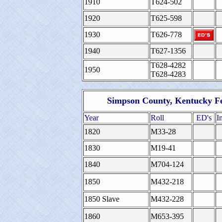
1910
T624-502
1920
T625-598
1930
T626-778
1940
T627-1356
T628-4282
1950
T628-4283
Simpson County, Kentucky Fe
Year
Roll
ED's
I
1820
M33-28
1830
M19-41
1840
M704-124
1850
M432-218
1850 Slave
M432-228
1860
M653-395