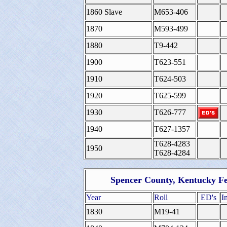
1860 Slave
M653-406
1870
M593-499
1880
T9-442
1900
T623-551
1910
T624-503
1920
T625-599
1930
T626-777
1940
T627-1357
T628-4283
1950
T628-4284
Spencer County, Kentucky Fe
Year
Roll
ED's
I
1830
M19-41