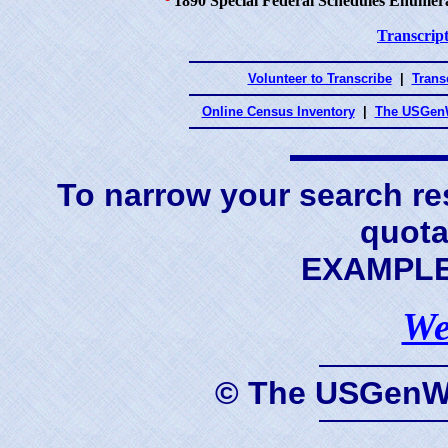
¹
1890 Special Federal Schedules Enumer
Transcript
Volunteer to Transcribe
|
Transc
Online Census Inventory
|
The USGenW
To narrow your search res
quota
EXAMPLE 
We
© The USGenWe