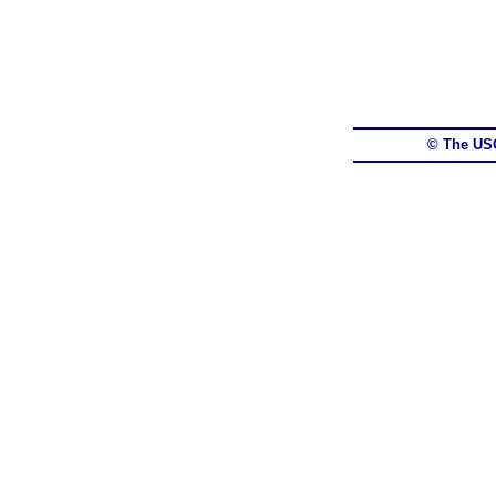
© The US