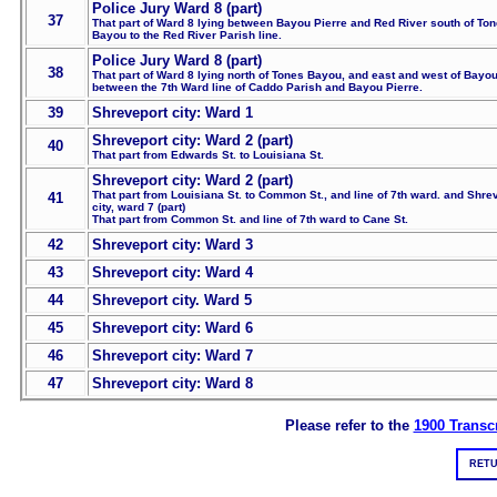
Police Jury Ward 8 (part)
37
That part of Ward 8 lying between Bayou Pierre and Red River south of To
Bayou to the Red River Parish line.
Police Jury Ward 8 (part)
38
That part of Ward 8 lying north of Tones Bayou, and east and west of Bayou
between the 7th Ward line of Caddo Parish and Bayou Pierre.
39
Shreveport city: Ward 1
Shreveport city: Ward 2 (part)
40
That part from Edwards St. to Louisiana St.
Shreveport city: Ward 2 (part)
That part from Louisiana St. to Common St., and line of 7th ward. and Shre
41
city, ward 7 (part)
That part from Common St. and line of 7th ward to Cane St.
42
Shreveport city: Ward 3
43
Shreveport city: Ward 4
44
Shreveport city. Ward 5
45
Shreveport city: Ward 6
46
Shreveport city: Ward 7
47
Shreveport city: Ward 8
Please refer to the
1900 Transcr
RETU