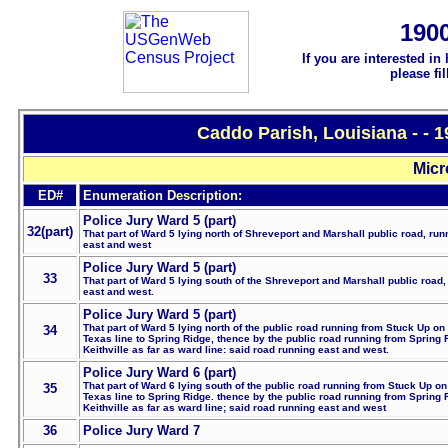
190
If you are interested in
please fi
Caddo Parish, Louisiana - - 
Micr
ED#
Enumeration Description:
Police Jury Ward 5 (part)
32(part)
That part of Ward 5 lying north of Shreveport and Marshall public road, run
east and west
Police Jury Ward 5 (part)
33
That part of Ward 5 lying south of the Shreveport and Marshall public road,
east and west.
Police Jury Ward 5 (part)
That part of Ward 5 lying north of the public road running from Stuck Up on
34
Texas line to Spring Ridge, thence by the public road running from Spring 
Keithville as far as ward line: said road running east and west.
Police Jury Ward 6 (part)
That part of Ward 6 lying south of the public road running from Stuck Up on
35
Texas line to Spring Ridge. thence by the public road running from Spring 
Keithville as far as ward line; said road running east and west
36
Police Jury Ward 7