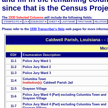
since that is the Census Proje
The
1930 Selected Columns
will include the following fields:
STAMPED-PG #
LN #
ENUM-DIST #
SHEET #
LAST-NAME
FIRST-NAME
RELATION
Please refer to the
1930 Transcriber's Help
web pages for more informa
Caldwell Parish, Louisiana - 
Micr
ED#
Enumeration Description:
11-1
Police Jury Ward 1
11-2
Police Jury Ward 2
11-3
Police Jury Ward 3
Columbia Town
11-4
Institution(s):
Caldwell Parish Jail
11-5
Grayson Village
Police Jury Ward 4 (Part) excluding Columbia Town and
11-6
Grayson Village
Police Jury Ward 4 (Part) excluding Columbia Town and
11-7
Grayson Village