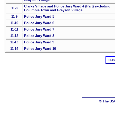
Clarks Village and Police Jury Ward 4 (Part) excluding
11-8
Columbia Town and Grayson Village
11-9
Police Jury Ward 5
11-10
Police Jury Ward 6
11-11
Police Jury Ward 7
11-12
Police Jury Ward 8
11-13
Police Jury Ward 9
11-14
Police Jury Ward 10
RETU
© The US