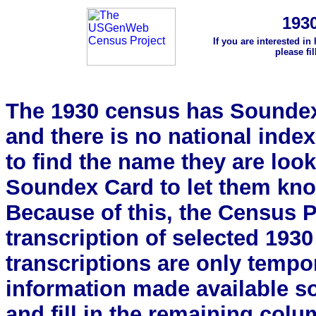
193
If you are interested in
please fi
The 1930 census has Soundex 
and there is no national index.
to find the name they are look
Soundex Card to let them kn
Because of this, the Census Pro
transcription of selected 193
transcriptions are only tempor
information made available s
and fill in the remaining colu