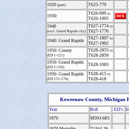
1920
T625-779
(part)
T626-999
to
1930:
T626-1005
T627-1774
1940
to
T627-1776
(excl. Grand Rapids city)
T627-1897
to
1940: Grand Rapids
T627-1902
T628-2855
1950: County
to
T628-2859
(ED 1-121)
1950: Grand Rapids
T628-1083
(ED 1-150)
T628-415
1950: Grand Rapids
to
T628-418
(ED 151-276)
Keweenaw County, Michigan F
Year
Roll
ED's
I
1870
M593-683
1870 Mortality
T1164-26