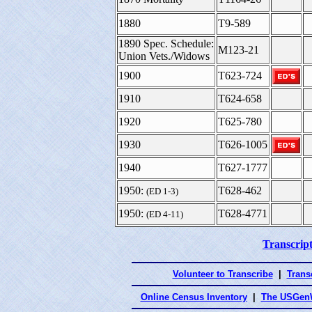
1880
T9-589
1890 Spec. Schedule:
M123-21
Union Vets./Widows
1900
T623-724
1910
T624-658
1920
T625-780
1930
T626-1005
1940
T627-1777
1950:
T628-462
(ED 1-3)
1950:
T628-4771
(ED 4-11)
Transcript
Volunteer to Transcribe
|
Transc
Online Census Inventory
|
The USGenW