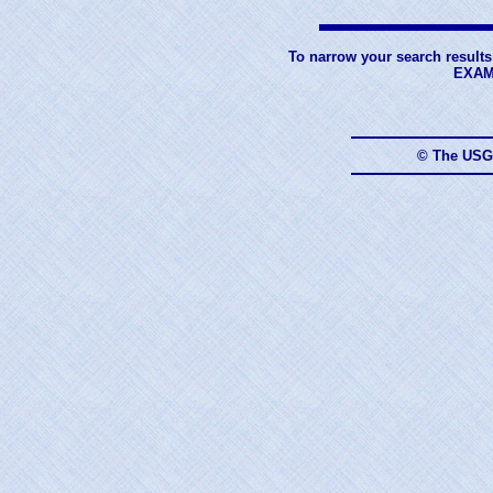
To narrow your search results
EXAM
© The USG