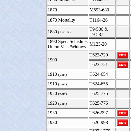
1870
M593-680
1870 Mortality
T1164-26
T9-586 &
1880
(2 rolls)
T9-587
1890 Spec. Schedule:
M123-20
Union Vets./Widows
T623-720
1900
T623-721
1910
T624-654
(part)
1910
T624-655
(part)
1920
T625-775
(part)
1920
T625-776
(part)
1930
T626-997
1930
T626-998
T627-1770