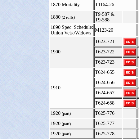
1870 Mortality
T1164-26
T9-587 &
1880
(2 rolls)
T9-588
1890 Spec. Schedule:
M123-20
Union Vets./Widows
T623-721
1900
T623-722
T623-723
T624-655
T624-656
1910
T624-657
T624-658
1920
T625-776
(part)
1920
T625-777
(part)
1920
T625-778
(part)