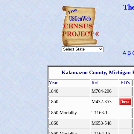
Th
A
B
Kalamazoo County, Michigan F
Year
Roll
ED's
1840
M704-206
1850
M432-353
1850 Mortality
T1163-1
1860
M653-548
1860 Mortality
T1164-15