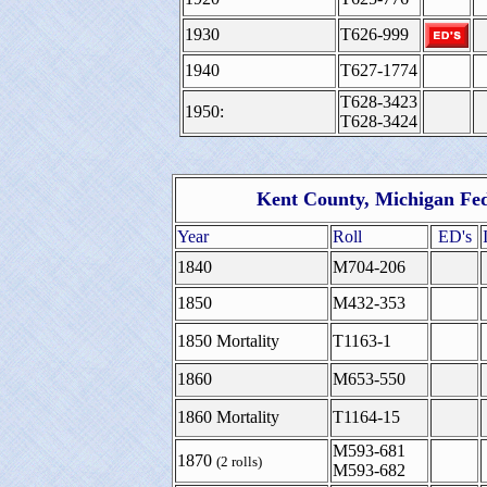
1930
T626-999
1940
T627-1774
T628-3423
1950:
T628-3424
Kent County, Michigan Fed
Year
Roll
ED's
1840
M704-206
1850
M432-353
1850 Mortality
T1163-1
1860
M653-550
1860 Mortality
T1164-15
M593-681
1870
(2 rolls)
M593-682