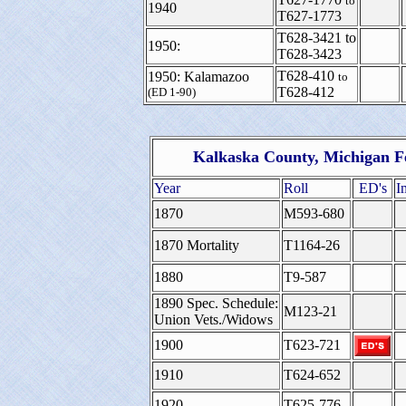
to
1940
T627-1773
T628-3421
to
1950:
T628-3423
T628-410
1950: Kalamazoo
to
T628-412
(ED 1-90)
Kalkaska County, Michigan F
Year
Roll
ED's
I
1870
M593-680
1870 Mortality
T1164-26
1880
T9-587
1890 Spec. Schedule:
M123-21
Union Vets./Widows
1900
T623-721
1910
T624-652
1920
T625-776