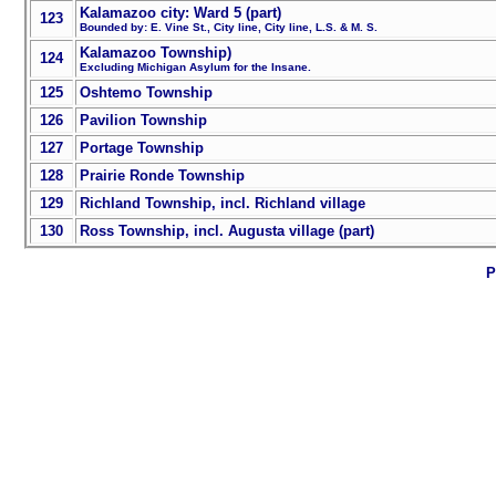
Kalamazoo city: Ward 5 (part)
123
Bounded by: E. Vine St., City line, City line, L.S. & M. S.
Kalamazoo Township)
124
Excluding Michigan Asylum for the Insane.
125
Oshtemo Township
126
Pavilion Township
127
Portage Township
128
Prairie Ronde Township
129
Richland Township, incl. Richland village
130
Ross Township, incl. Augusta village (part)
P