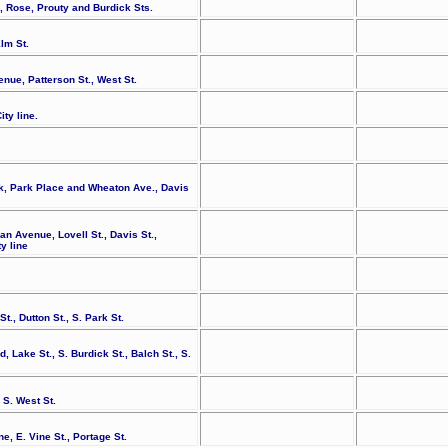
., Rose, Prouty and Burdick Sts.
lm St.
enue, Patterson St., West St.
ty line.
k, Park Place and Wheaton Ave., Davis
n Avenue, Lovell St., Davis St.,
y line
., Dutton St., S. Park St.
, Lake St., S. Burdick St., Balch St., S.
 S. West St.
e, E. Vine St., Portage St.