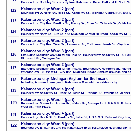
Bounded by: Dunkley St. and city line, Kalamazoo River, Gall and E. North St
Kalamazoo city: Ward 2 (part)
112
Bounded by: W. North St., Rose St., Academy St., Michigan Central R.R. and E
Kalamazoo city: Ward 2 (part)
113
Bounded by: City line, Burdick St., Prouty St., Rose St., W. North St., Cobb Av
Kalamazoo city: Ward 2 (part)
114
Bounded by: North St., Elm St. and Michigan Central Railroad, Academy St., Ci
Kalamazoo city: Ward 2 (part)
115
Bounded by: City line, West St., Patterson St., Cobb Ave., North St., City line.
Kalamazoo city: Ward 3 (part)
116
Excluding Michigan Asylum for the Insane. Bounded by: Academy St., S. Par
St., Lovell St., Michigan Ave.
Kalamazoo city: Ward 3 (part)
117
Excluding Michigan Asylum for the Insane. Bounded by: Academy St., Michiga
Wheaton Ave., S. West St., City line, Michigan Insane Asylum grounds and cit
Kalamazoo city, Michigan Asylum for the Insane
118
Including farm and cottages in Kalamazoo Township, outside of city.
Kalamazoo city: Ward 4 (part)
119
Bounded by: Academy St., Rose St., Main St., Portage St., Walnut St., Jasper St
Kalamazoo city: Ward 4 (part)
120
Bounded by: Dutton St., Jasper St., Walnut St., Portage St., L.S.& M.S. Railroad
West St., Park Place.
Kalamazoo city: Ward 4 (part)
121
Bounded by: Balch St., S. Burdick St., Lake St., L.S.& M.S. Railroad, City line,
Kalamazoo city: Ward 5 (part)
122
Bounded by: E. Main St. and the Kalamazoo river, Kalamazoo river and city lin