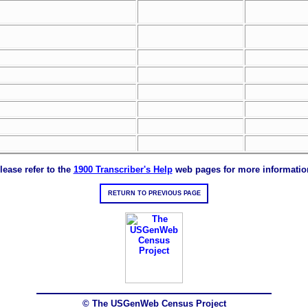
lease refer to the
1900 Transcriber's Help
web pages for more informatio
RETURN TO PREVIOUS PAGE
© The USGenWeb Census Project