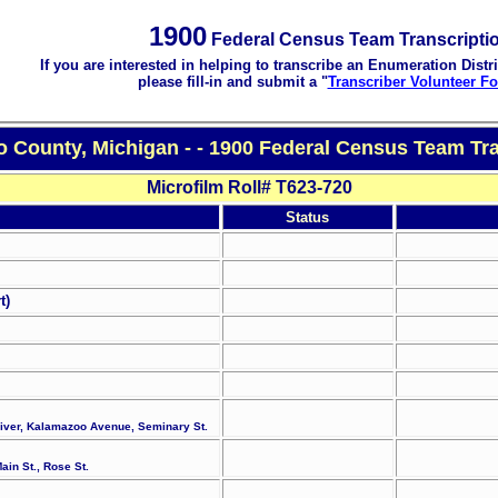
1900
Federal Census Team Transcripti
If you are interested in helping to transcribe an Enumeration Distri
please fill-in and submit a "
Transcriber Volunteer F
 County, Michigan - - 1900 Federal Census Team Tra
Microfilm Roll# T623-720
Status
t)
River, Kalamazoo Avenue, Seminary St.
ain St., Rose St.