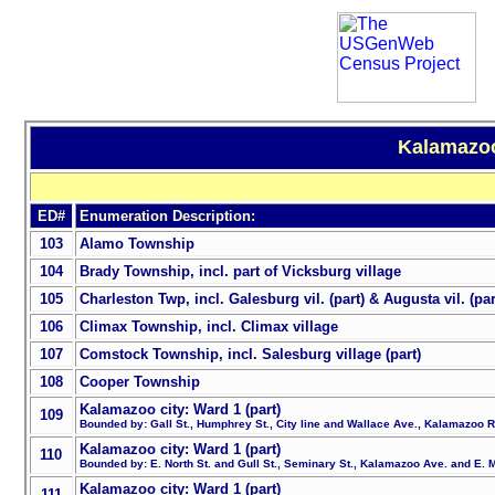
Kalamazoo
ED#
Enumeration Description:
103
Alamo Township
104
Brady Township, incl. part of Vicksburg village
105
Charleston Twp, incl. Galesburg vil. (part) & Augusta vil. (par
106
Climax Township, incl. Climax village
107
Comstock Township, incl. Salesburg village (part)
108
Cooper Township
Kalamazoo city: Ward 1 (part)
109
Bounded by: Gall St., Humphrey St., City line and Wallace Ave., Kalamazoo 
Kalamazoo city: Ward 1 (part)
110
Bounded by: E. North St. and Gull St., Seminary St., Kalamazoo Ave. and E. M
Kalamazoo city: Ward 1 (part)
111