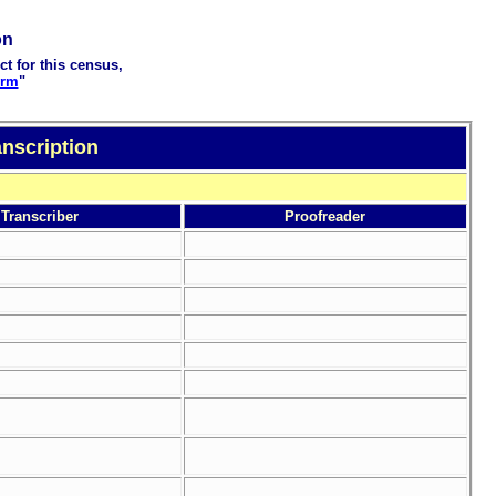
on
ct for this census,
orm
"
nscription
Transcriber
Proofreader