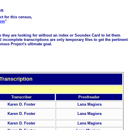
on
ct for this census,
orm
"
me they are looking for without an index or Soundex Card to let them
 incomplete transcriptions are only temporary files to get the pertinent
ensus Project's ultimate goal.
Transcription
Transcriber
Proofreader
Karen D. Foster
Lana Magiera
Karen D. Foster
Lana Magiera
Karen D. Foster
Lana Magiera