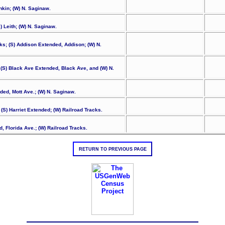
nkin; (W) N. Saginaw.
 Leith; (W) N. Saginaw.
ks; (S) Addison Extended, Addison; (W) N.
 (S) Black Ave Extended, Black Ave, and (W) N.
nded, Mott Ave.; (W) N. Saginaw.
 (S) Harriet Extended; (W) Railroad Tracks.
d, Florida Ave.; (W) Railroad Tracks.
RETURN TO PREVIOUS PAGE