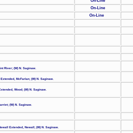
On-Line
On-Line
On-Line
int River; (W) N. Saginaw.
n Extended, McFarlan; (W) N. Saginaw.
d Extended, Wood; (W) N. Saginaw.
arriet; (W) N. Saginaw.
Newall Extended, Newall; (W) N. Saginaw.