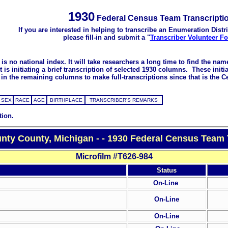
1930
Federal Census Team Transcripti
If you are interested in helping to transcribe an Enumeration Distri
please fill-in and submit a "
Transcriber Volunteer F
s no national index. It will take researchers a long time to find the na
 initiating a brief transcription of selected 1930 columns. These initial
in the remaining columns to make full-transcriptions since that is the C
SEX
RACE
AGE
BIRTHPLACE
TRANSCRIBER'S REMARKS
tion.
ty County, Michigan - - 1930 Federal Census Team 
Microfilm #T626-984
Status
On-Line
On-Line
On-Line