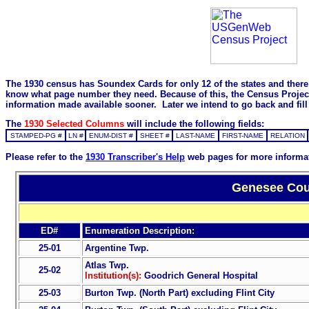
The 1930 census has Soundex Cards for only 12 of the states and there i
know what page number they need. Because of this, the Census Project is
information made available sooner. Later we intend to go back and fill 
The
1930 Selected Columns
will include the following fields:
STAMPED-PG #
LN #
ENUM-DIST #
SHEET #
LAST-NAME
FIRST-NAME
RELATION
Please refer to the
1930 Transcriber's Help
web pages for more informa
Genesee Coun
ED#
Enumeration Description:
25-01
Argentine Twp.
Atlas Twp.
25-02
Institution(s):
Goodrich General Hospital
25-03
Burton Twp. (North Part) excluding Flint City