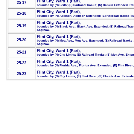
Flint City, Ward 1 (Part),
25-17
bounded by (N) Leith; (E) Railroad Tracks; (S) Rankin Extended, Ra
Flint City, Ward 1 (Part),
25-18
bounded by (N) Addison, Addison Extended; (E) Railroad Tracks; (S)
Flint City, Ward 1 (Part),
25-19
bounded by (N) Black Ave., Black Ave. Extended; (E) Railroad Trac
Saginaw.
Flint City, Ward 1 (Part),
25-20
bounded by (N) Mott Ave., Mott Ave. Extended; (E) Railroad Tracks;
Saginaw.
Flint City, Ward 1 (Part),
25-21
bounded by (N) City Limits; (E) Railroad Tracks; (S) Mott Ave. Exte
Flint City, Ward 1 (Part),
25-22
bounded by (N) Florida Ave., Florida Ave. Extended; (E) Flint River;
Flint City, Ward 1 (Part),
25-23
bounded by (N) City Limits; (E) Flint River; (S) Florida Ave. Extende