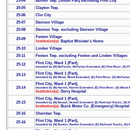
25-04
Burton Twp. (South Part) excluding Flint City
25-05
Clayton Twp.
25-06
Clio City
25-07
Davison Village
25-08
Davison Twp. excluding Davison Village
Fenton Village
25-09
Institution(s):
Baptist Minister's Home
25-10
Linden Village
25-11
Fenton Twp. excluding Fenton and Linden Villages
Flint City, Ward 1 (Part),
25-12
bounded by (N) McFarlan, McFarlan Extended; (E) Flint River; (S) Fl
Flint City, Ward 1 (Part),
25-13
bounded by (N) Wood, Wood Extended; (E) Flint River; (S) McFarla
Flint City, Ward 1 (Part),
25-14
bounded by (N) Harriet, Harriet Extended; (E) Flint River; (S) Woo
Institution(s):
Derry Hospital
Flint City, Ward 1 (Part),
25-15
bounded by (N) Newall, Newall Extended; (E) Railroad Tracks; (S) H
Institution(s):
Buick Motor Co. (Emergency) Hospital
25-16
Sheridan Twp.
Flint City, Ward 1 (Part),
25-16
bounded by (N) Rankin, Rankin Extended; (E) Railroad Tracks; (S) 