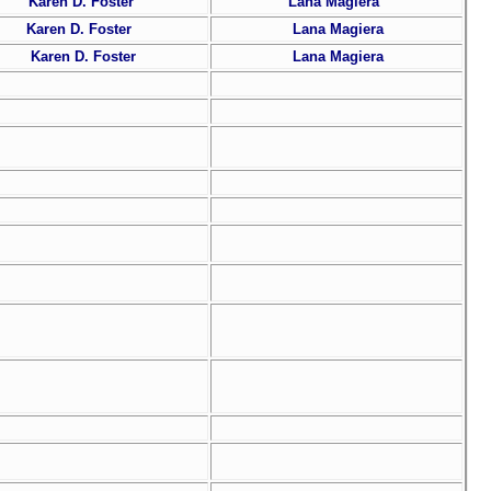
Karen D. Foster
Lana Magiera
Karen D. Foster
Lana Magiera
Karen D. Foster
Lana Magiera