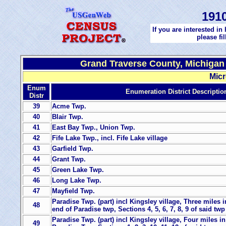
191
If you are interested in
please fi
Grand Traverse County, Michigan 
Micr
Enum
Enumeration District Descriptio
Distr
39
Acme Twp.
40
Blair Twp.
41
East Bay Twp., Union Twp.
42
Fife Lake Twp., incl. Fife Lake village
43
Garfield Twp.
44
Grant Twp.
45
Green Lake Twp.
46
Long Lake Twp.
47
Mayfield Twp.
Paradise Twp. (part) incl Kingsley village, Three miles i
48
end of Paradise twp, Sections 4, 5, 6, 7, 8, 9 of said twp
Paradise Twp. (part) incl Kingsley village, Four miles i
49