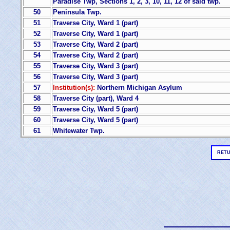
Paradise Twp, Sections 1, 2, 3, 10, 11, 12 of said twp.
50
Peninsula Twp.
51
Traverse City, Ward 1 (part)
52
Traverse City, Ward 1 (part)
53
Traverse City, Ward 2 (part)
54
Traverse City, Ward 2 (part)
55
Traverse City, Ward 3 (part)
56
Traverse City, Ward 3 (part)
57
Institution(s):
Northern Michigan Asylum
58
Traverse City (part), Ward 4
59
Traverse City, Ward 5 (part)
60
Traverse City, Ward 5 (part)
61
Whitewater Twp.
RETU