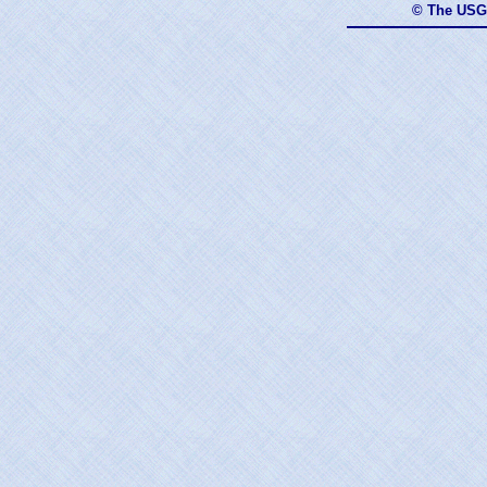
© The USG