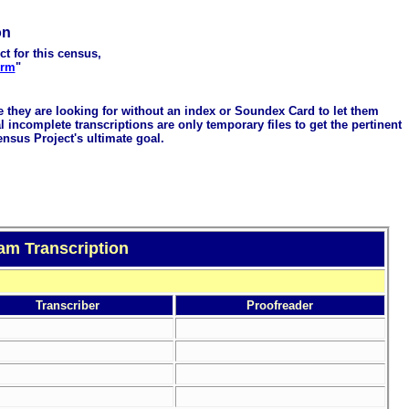
on
ct for this census,
orm
"
me they are looking for without an index or Soundex Card to let them
 incomplete transcriptions are only temporary files to get the pertinent
ensus Project's ultimate goal.
am Transcription
Transcriber
Proofreader