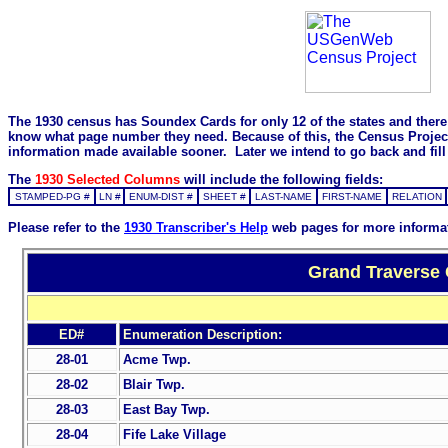
The 1930 census has Soundex Cards for only 12 of the states and there i
know what page number they need. Because of this, the Census Project is
information made available sooner. Later we intend to go back and fill 
The
1930 Selected Columns
will include the following fields:
STAMPED-PG #
LN #
ENUM-DIST #
SHEET #
LAST-NAME
FIRST-NAME
RELATION
Please refer to the
1930 Transcriber's Help
web pages for more informa
Grand Traverse 
ED#
Enumeration Description:
28-01
Acme Twp.
28-02
Blair Twp.
28-03
East Bay Twp.
28-04
Fife Lake Village