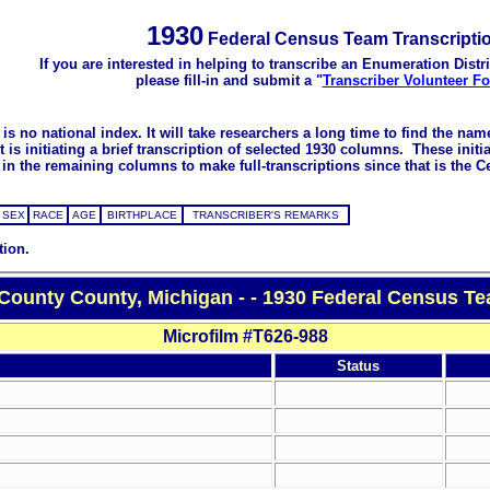
1930
Federal Census Team Transcripti
If you are interested in helping to transcribe an Enumeration Distri
please fill-in and submit a "
Transcriber Volunteer F
s no national index. It will take researchers a long time to find the na
 initiating a brief transcription of selected 1930 columns. These initial
in the remaining columns to make full-transcriptions since that is the C
SEX
RACE
AGE
BIRTHPLACE
TRANSCRIBER'S REMARKS
tion.
County County, Michigan - - 1930 Federal Census Te
Microfilm #T626-988
Status