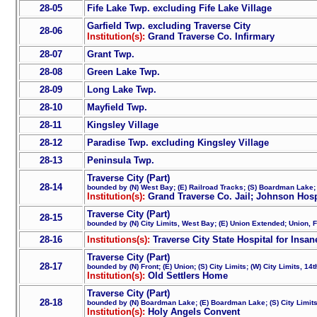
28-05
Fife Lake Twp. excluding Fife Lake Village
Garfield Twp. excluding Traverse City
28-06
Institution(s):
Grand Traverse Co. Infirmary
28-07
Grant Twp.
28-08
Green Lake Twp.
28-09
Long Lake Twp.
28-10
Mayfield Twp.
28-11
Kingsley Village
28-12
Paradise Twp. excluding Kingsley Village
28-13
Peninsula Twp.
Traverse City (Part)
28-14
bounded by (N) West Bay; (E) Railroad Tracks; (S) Boardman Lake;
Institution(s):
Grand Traverse Co. Jail; Johnson Hosp
Traverse City (Part)
28-15
bounded by (N) City Limits, West Bay; (E) Union Extended; Union, Fr
28-16
Institutions(s):
Traverse City State Hospital for Insan
Traverse City (Part)
28-17
bounded by (N) Front; (E) Union; (S) City Limits; (W) City Limits, 14
Institution(s):
Old Settlers Home
Traverse City (Part)
28-18
bounded by (N) Boardman Lake; (E) Boardman Lake; (S) City Limits
Institution(s):
Holy Angels Convent