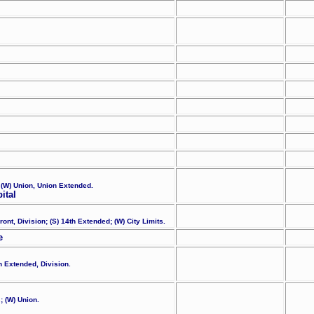
 (W) Union, Union Extended.
ital
ont, Division; (S) 14th Extended; (W) City Limits.
e
th Extended, Division.
; (W) Union.