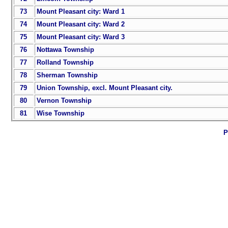
73
Mount Pleasant city: Ward 1
74
Mount Pleasant city: Ward 2
75
Mount Pleasant city: Ward 3
76
Nottawa Township
77
Rolland Township
78
Sherman Township
79
Union Township, excl. Mount Pleasant city.
80
Vernon Township
81
Wise Township
P