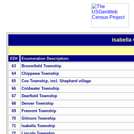
Isabella
ED#
Enumeration Description:
63
Broomfield Township
64
Chippewa Township
65
Coe Township, incl. Shepherd village
66
Coldwater Township
67
Deerfield Township
68
Denver Township
69
Fremont Township
70
Gilmore Township
71
Isabella Township
72
Lincoln Township