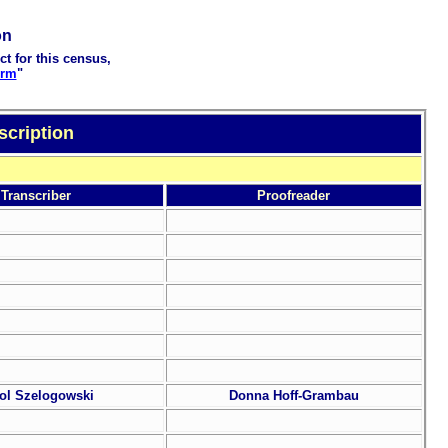
on
ct for this census,
orm
"
scription
Transcriber
Proofreader
ol Szelogowski
Donna Hoff-Grambau