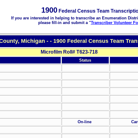
1900
Federal Census Team Transcripti
If you are interested in helping to transcribe an Enumeration Distri
please fill-in and submit a "
Transcriber Volunteer F
 County, Michigan - - 1900 Federal Census Team Tran
Microfilm Roll# T623-718
Status
On-line
Car