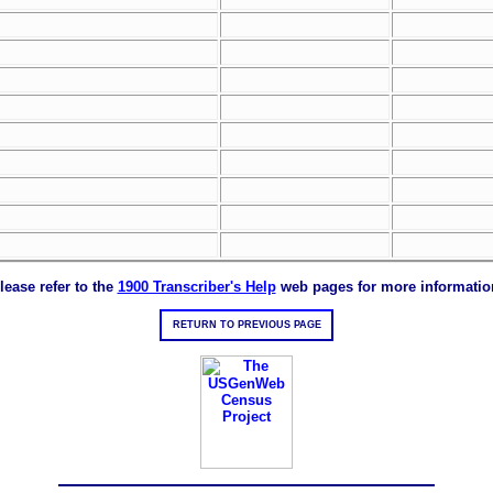
lease refer to the
1900 Transcriber's Help
web pages for more informatio
RETURN TO PREVIOUS PAGE