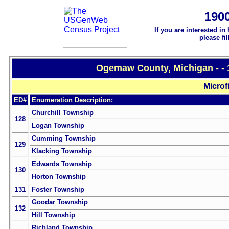
190
If you are interested in
please fi
Ogemaw County, Michigan - - 
Microf
ED#
Enumeration Description:
Churchill Township
128
Logan Township
Cumming Township
129
Klacking Township
Edwards Township
130
Horton Township
131
Foster Township
Goodar Township
132
Hill Township
Richland Township