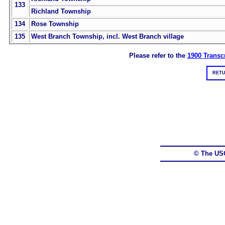
133
Richland Township
134
Rose Township
135
West Branch Township, incl. West Branch village
Please refer to the
1900 Transcr
RETU
© The US