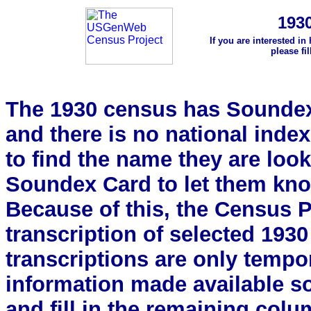
193
If you are interested in
please fi
The 1930 census has Soundex 
and there is no national index.
to find the name they are look
Soundex Card to let them kn
Because of this, the Census Pro
transcription of selected 193
transcriptions are only tempor
information made available s
and fill in the remaining colu