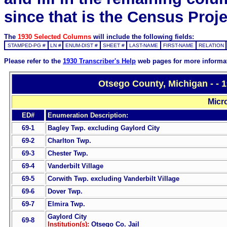
since that is the Census Proje
The
1930 Selected Columns
will include the following fields:
STAMPED-PG #
LN #
ENUM-DIST #
SHEET #
LAST-NAME
FIRST-NAME
RELATION
Please refer to the
1930 Transcriber's Help
web pages for more informa
Otsego County, Michigan - - 
Micr
ED#
Enumeration Description:
69-1
Bagley Twp. excluding Gaylord City
69-2
Charlton Twp.
69-3
Chester Twp.
69-4
Vanderbilt Village
69-5
Corwith Twp. excluding Vanderbilt Village
69-6
Dover Twp.
69-7
Elmira Twp.
Gaylord City
69-8
Institution(s):
Otsego Co. Jail