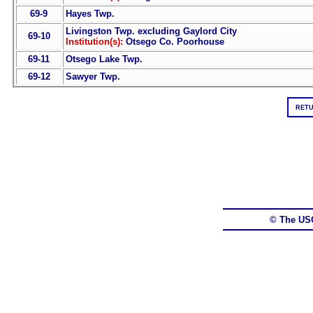
69-9
Hayes Twp.
Livingston Twp. excluding Gaylord City
69-10
Institution(s):
Otsego Co. Poorhouse
69-11
Otsego Lake Twp.
69-12
Sawyer Twp.
RETU
© The US