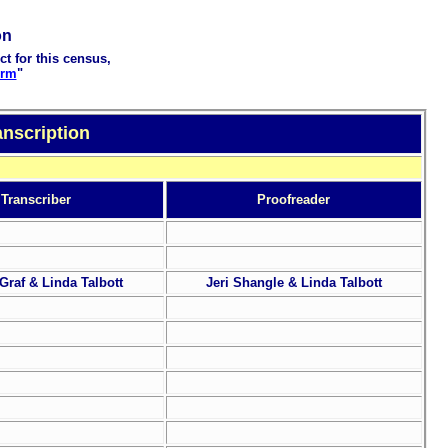
on
ct for this census,
orm
"
nscription
Transcriber
Proofreader
Graf & Linda Talbott
Jeri Shangle & Linda Talbott