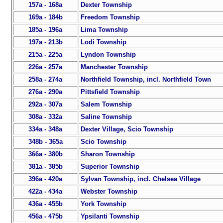
157a - 168a
Dexter Township
169a - 184b
Freedom Township
185a - 196a
Lima Township
197a - 213b
Lodi Township
215a - 225a
Lyndon Township
226a - 257a
Manchester Township
258a - 274a
Northfield Township, incl. Northfield Town
276a - 290a
Pittsfield Township
292a - 307a
Salem Township
308a - 332a
Saline Township
334a - 348a
Dexter Village, Scio Township
348b - 365a
Scio Township
366a - 380b
Sharon Township
381a - 385b
Superior Township
396a - 420a
Sylvan Township, incl. Chelsea Village
422a - 434a
Webster Township
436a - 455b
York Township
456a - 475b
Ypsilanti Township