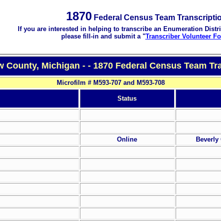
1870
Federal Census Team Transcripti
If you are interested in helping to transcribe an Enumeration Distri
please fill-in and submit a "
Transcriber Volunteer F
 County, Michigan - - 1870 Federal Census Team Tra
Microfilm # M593-707 and M593-708
Status
Online
Beverly 