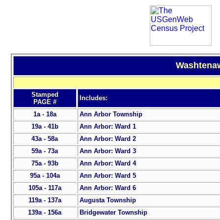
Washtenaw
Stamped
Includes:
PAGE #
1a - 18a
Ann Arbor Township
19a - 41b
Ann Arbor: Ward 1
43a - 58a
Ann Arbor: Ward 2
59a - 73a
Ann Arbor: Ward 3
75a - 93b
Ann Arbor: Ward 4
95a - 104a
Ann Arbor: Ward 5
105a - 117a
Ann Arbor: Ward 6
119a - 137a
Augusta Township
139a - 156a
Bridgewater Township