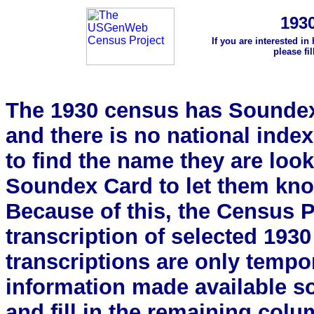
193
If you are interested in
please fi
The 1930 census has Soundex 
and there is no national index.
to find the name they are look
Soundex Card to let them kn
Because of this, the Census Pro
transcription of selected 193
transcriptions are only tempor
information made available s
and fill in the remaining colu