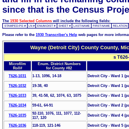
since that is the Census Proje
The
1930 Selected Columns
will include the following fields:
STAMPED-PG #
LN #
ENUM-DIST #
SHEET #
LAST-NAME
FIRST-NAME
RELATION
Please refer to the
1930 Transcriber's Help
web pages for more informa
Wayne (Detroit City) County County, Mi
s T626
Microfilm
Enum. District Numbers
Roll#
for County #82
T626-1031
1-13, 1096, 14-18
Detroit City - Ward 1 (p
T626-1032
19-38, 40
Detroit City - Ward 1 (pa
T626-1033
39, 41-58, 62, 1074, 63, 1075
Detroit City - Ward 1 (pa
T626-1034
59-61, 64-91
Detroit City - Ward 2 (p
92-110, 1076, 111, 1077, 112-
T626-1035
Detroit City - Ward 4 (pa
117, 120
T626-1036
118-119, 121-146
Detroit City - Ward 5 (pa