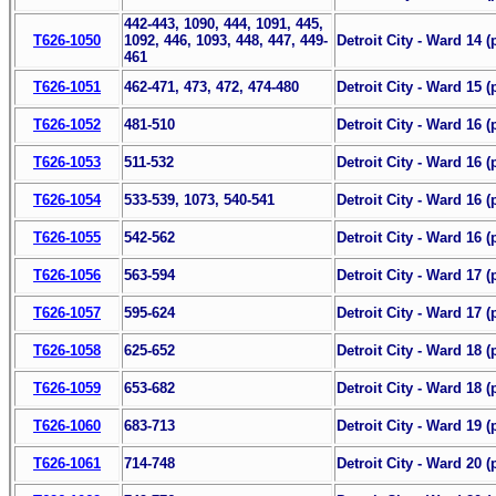
442-443, 1090, 444, 1091, 445,
T626-1050
1092, 446, 1093, 448, 447, 449-
Detroit City - Ward 14 (
461
T626-1051
462-471, 473, 472, 474-480
Detroit City - Ward 15 (
T626-1052
481-510
Detroit City - Ward 16 (p
T626-1053
511-532
Detroit City - Ward 16 (p
T626-1054
533-539, 1073, 540-541
Detroit City - Ward 16 (p
T626-1055
542-562
Detroit City - Ward 16 (
T626-1056
563-594
Detroit City - Ward 17 (p
T626-1057
595-624
Detroit City - Ward 17 (
T626-1058
625-652
Detroit City - Ward 18 (p
T626-1059
653-682
Detroit City - Ward 18 (
T626-1060
683-713
Detroit City - Ward 19 (
T626-1061
714-748
Detroit City - Ward 20 (p