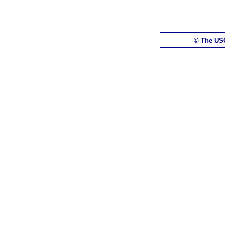
© The US