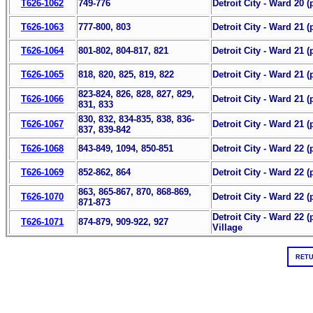
T626-1062
749-776
Detroit City - Ward 20 (
T626-1063
777-800, 803
Detroit City - Ward 21 (p
T626-1064
801-802, 804-817, 821
Detroit City - Ward 21 (p
T626-1065
818, 820, 825, 819, 822
Detroit City - Ward 21 (p
823-824, 826, 828, 827, 829,
T626-1066
Detroit City - Ward 21 (p
831, 833
830, 832, 834-835, 838, 836-
T626-1067
Detroit City - Ward 21 (
837, 839-842
T626-1068
843-849, 1094, 850-851
Detroit City - Ward 22 (p
T626-1069
852-862, 864
Detroit City - Ward 22 (p
863, 865-867, 870, 868-869,
T626-1070
Detroit City - Ward 22 (p
871-873
Detroit City - Ward 22 
T626-1071
874-879, 909-922, 927
Village
RETU