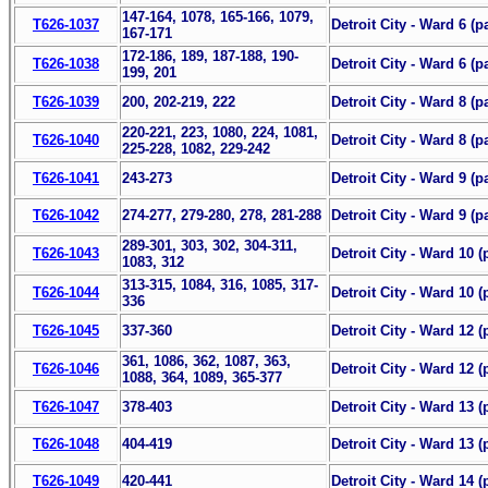
147-164, 1078, 165-166, 1079,
T626-1037
Detroit City - Ward 6 (pa
167-171
172-186, 189, 187-188, 190-
T626-1038
Detroit City - Ward 6 (p
199, 201
T626-1039
200, 202-219, 222
Detroit City - Ward 8 (pa
220-221, 223, 1080, 224, 1081,
T626-1040
Detroit City - Ward 8 (pa
225-228, 1082, 229-242
T626-1041
243-273
Detroit City - Ward 9 (pa
T626-1042
274-277, 279-280, 278, 281-288
Detroit City - Ward 9 (p
289-301, 303, 302, 304-311,
T626-1043
Detroit City - Ward 10 (p
1083, 312
313-315, 1084, 316, 1085, 317-
T626-1044
Detroit City - Ward 10 (
336
T626-1045
337-360
Detroit City - Ward 12 (p
361, 1086, 362, 1087, 363,
T626-1046
Detroit City - Ward 12 (
1088, 364, 1089, 365-377
T626-1047
378-403
Detroit City - Ward 13 (p
T626-1048
404-419
Detroit City - Ward 13 (
T626-1049
420-441
Detroit City - Ward 14 (p