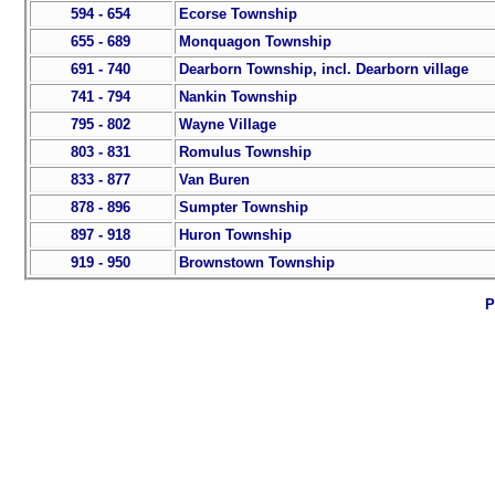
594 - 654
Ecorse Township
655 - 689
Monquagon Township
691 - 740
Dearborn Township, incl. Dearborn village
741 - 794
Nankin Township
795 - 802
Wayne Village
803 - 831
Romulus Township
833 - 877
Van Buren
878 - 896
Sumpter Township
897 - 918
Huron Township
919 - 950
Brownstown Township
P