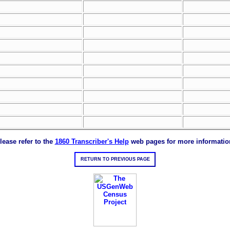
lease refer to the
1860 Transcriber's Help
web pages for more informatio
RETURN TO PREVIOUS PAGE