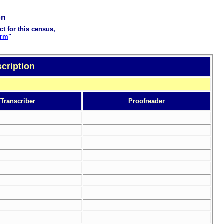
on
ct for this census,
orm
"
cription
Transcriber
Proofreader