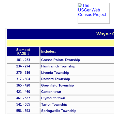
Wayne C
Stamped
Includes:
PAGE #
181 - 233
Grosse Pointe Township
234 - 274
Hamtramck Township
275 - 316
Livonia Township
317 - 364
Redford Township
365 - 420
Greenfield Township
421 - 460
Canton town
461 - 537
Plymouth town
541 - 555
Taylor Township
556 - 593
Springwells Township