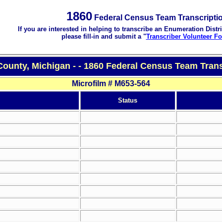
1860
Federal Census Team Transcripti
If you are interested in helping to transcribe an Enumeration Distri
please fill-in and submit a "
Transcriber Volunteer F
ounty, Michigan - - 1860 Federal Census Team Trans
Microfilm # M653-564
Status