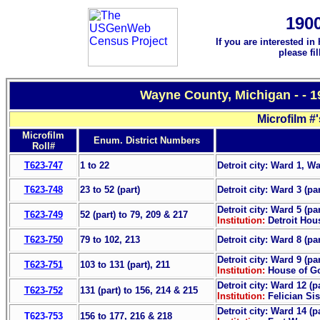
190
If you are interested in
please fi
Wayne County, Michigan - - 
Microfilm #
Microfilm
Enum. District Numbers
Roll#
T623-747
1 to 22
Detroit city: Ward 1, W
T623-748
23 to 52 (part)
Detroit city: Ward 3 (pa
Detroit city: Ward 5 (pa
T623-749
52 (part) to 79, 209 & 217
Institution:
Detroit Hous
T623-750
79 to 102, 213
Detroit city: Ward 8 (pa
Detroit city: Ward 9 (pa
T623-751
103 to 131 (part), 211
Institution:
House of G
Detroit city: Ward 12 (p
T623-752
131 (part) to 156, 214 & 215
Institution:
Felician Si
Detroit city: Ward 14 (p
T623-753
156 to 177, 216 & 218