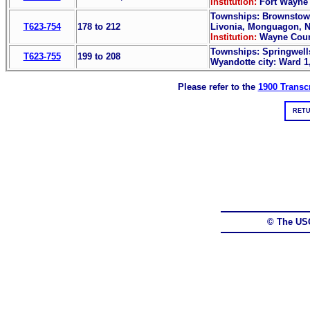
Institution:
Fort Wayne 
Townships: Brownstown,
T623-754
178 to 212
Livonia, Monguagon, Na
Institution:
Wayne Coun
Townships: Springwells
T623-755
199 to 208
Wyandotte city: Ward 1
Please refer to the
1900 Transcr
RETU
© The US