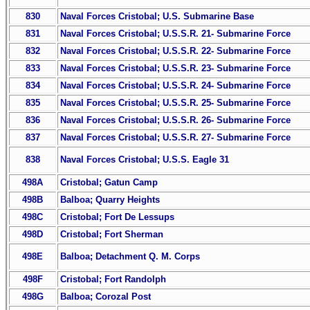
830
Naval Forces Cristobal; U.S. Submarine Base
831
Naval Forces Cristobal; U.S.S.R. 21- Submarine Force
832
Naval Forces Cristobal; U.S.S.R. 22- Submarine Force
833
Naval Forces Cristobal; U.S.S.R. 23- Submarine Force
834
Naval Forces Cristobal; U.S.S.R. 24- Submarine Force
835
Naval Forces Cristobal; U.S.S.R. 25- Submarine Force
836
Naval Forces Cristobal; U.S.S.R. 26- Submarine Force
837
Naval Forces Cristobal; U.S.S.R. 27- Submarine Force
838
Naval Forces Cristobal; U.S.S. Eagle 31
498A
Cristobal; Gatun Camp
498B
Balboa; Quarry Heights
498C
Cristobal; Fort De Lessups
498D
Cristobal; Fort Sherman
498E
Balboa; Detachment Q. M. Corps
498F
Cristobal; Fort Randolph
498G
Balboa; Corozal Post