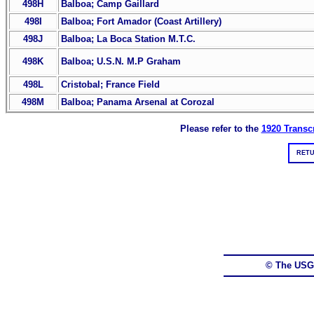
498H
Balboa; Camp Gaillard
498I
Balboa; Fort Amador (Coast Artillery)
498J
Balboa; La Boca Station M.T.C.
498K
Balboa; U.S.N. M.P Graham
498L
Cristobal; France Field
498M
Balboa; Panama Arsenal at Corozal
Please refer to the
1920 Transcr
RETU
© The USG