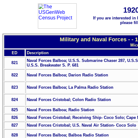
192
If you are interested in
please fi
Military and Naval Forces - -
Mic
ED
Description
Naval Forces Balboa; U.S.S. Submarine Chaser 287, U.S.
821
U.S.S. Breakwater S. P. 681
822
Naval Forces Balboa; Darion Radio Station
823
Naval Forces Balboa; La Palma Radio Station
824
Naval Forces Cristobal; Colon Radio Station
825
Naval Forces Balboa; Radio Station
826
Naval Forces Cristobal; Receiving Ship- Coco Solo; Cape 
827
Naval Forces Cristobal; U.S. Naval Air Station- Coco Solo
828
Naval Forces Balboa; Balboa Radio Station