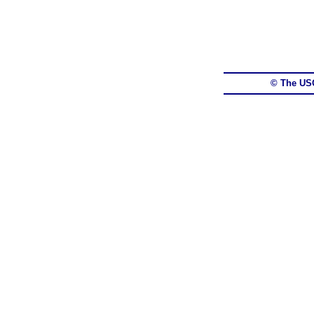
© The US