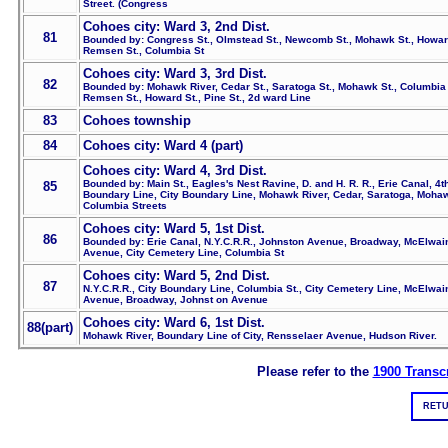
Street. (Congress
Cohoes city: Ward 3, 2nd Dist.
81
Bounded by: Congress St., Olmstead St., Newcomb St., Mohawk St., Howard
Remsen St., Columbia St
Cohoes city: Ward 3, 3rd Dist.
82
Bounded by: Mohawk River, Cedar St., Saratoga St., Mohawk St., Columbia 
Remsen St., Howard St., Pine St., 2d ward Line
83
Cohoes township
84
Cohoes city: Ward 4 (part)
Cohoes city: Ward 4, 3rd Dist.
Bounded by: Main St., Eagles's Nest Ravine, D. and H. R. R., Erie Canal, 4
85
Boundary Line, City Boundary Line, Mohawk River, Cedar, Saratoga, Moha
Columbia Streets
Cohoes city: Ward 5, 1st Dist.
86
Bounded by: Erie Canal, N.Y.C.R.R., Johnston Avenue, Broadway, McElwai
Avenue, City Cemetery Line, Columbia St
Cohoes city: Ward 5, 2nd Dist.
87
N.Y.C.R.R., City Boundary Line, Columbia St., City Cemetery Line, McElwai
Avenue, Broadway, Johnst on Avenue
Cohoes city: Ward 6, 1st Dist.
88(part)
Mohawk River, Boundary Line of City, Rensselaer Avenue, Hudson River.
Please refer to the
1900 Transcr
RETU