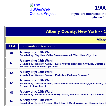
190
If you are interested in
please fi
Albany County, New York - - 
Micro
ED#
Enumeration Description:
Albany city: 17th Ward
62
Bounded by: City Line, Colby Street extended, Ward Line, City Line
Albany city: 18th Ward
63
Bounded by: Western Avenue, Lake Avenue extended, City Line, Ontario St
Madison Avenue, Partridge Street
Albany city: 18th Ward
64
Bounded by: Western Avenue, Partridge, Madison Avenue, *
Albany city: 19th Ward
65
Bounded by: Clinton Avenue, Perry Street, Sherman Street, Quail Street, C
Avenue, Ontario Street
Albany city: 19th Ward
66
Bounded by: Sherman Street, Perry Street, Western Avenue, Quail Street
Albany city: 19th Ward
67
Bounded by: Central Avenue, Quail Street, Western Avenue, Ontario Street