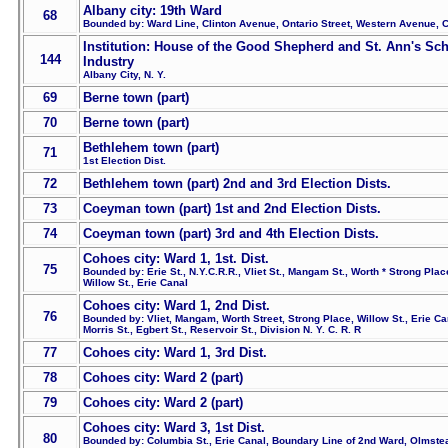
Albany city: 19th Ward
68
Bounded by: Ward Line, Clinton Avenue, Ontario Street, Western Avenue, C
Institution: House of the Good Shepherd and St. Ann's Sch
144
Industry
Albany City, N. Y.
69
Berne town (part)
70
Berne town (part)
Bethlehem town (part)
71
1st Election Dist.
72
Bethlehem town (part) 2nd and 3rd Election Dists.
73
Coeyman town (part) 1st and 2nd Election Dists.
74
Coeyman town (part) 3rd and 4th Election Dists.
Cohoes city: Ward 1, 1st. Dist.
75
Bounded by: Erie St., N.Y.C.R.R., Vliet St., Mangam St., Worth * Strong Plac
Willow St., Erie Canal
Cohoes city: Ward 1, 2nd Dist.
76
Bounded by: Vliet, Mangam, Worth Street, Strong Place, Willow St., Erie Ca
Morris St., Egbert St., Reservoir St., Division N. Y. C. R. R
77
Cohoes city: Ward 1, 3rd Dist.
78
Cohoes city: Ward 2 (part)
79
Cohoes city: Ward 2 (part)
Cohoes city: Ward 3, 1st Dist.
80
Bounded by: Columbia St., Erie Canal, Boundary Line of 2nd Ward, Olmste