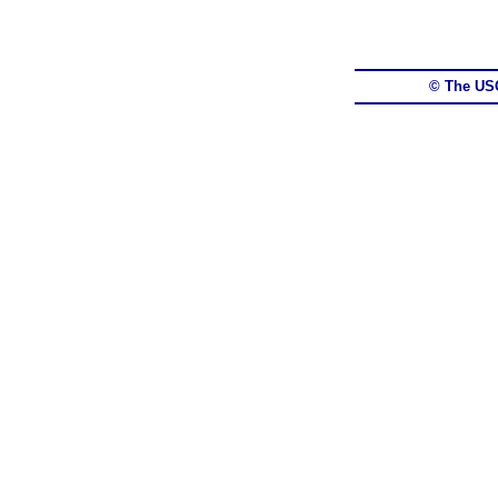
© The US