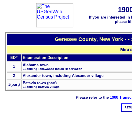
190
If you are interested in
please fi
Genesee County, New York - -
Micro
ED#
Enumeration Description:
Alabama town
1
Excluding Tonawanda Indian Reservation
2
Alexander town, including Alexander village
Batavia town (part)
3(part)
Excluding Batavia village.
Please refer to the
1900 Transcr
RETU