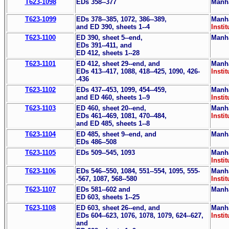
T623-1098
EDs 358--377
Manha
T623-1099
EDs 378--385, 1072, 386--389,
Manha
and ED 390, sheets 1--4
Instit
T623-1100
ED 390, sheet 5--end,
Manha
EDs 391--411, and
ED 412, sheets 1--28
T623-1101
ED 412, sheet 29--end, and
Manha
EDs 413--417, 1088, 418--425, 1090, 426-
Instit
-436
T623-1102
EDs 437--453, 1099, 454--459,
Manha
and ED 460, sheets 1--9
Instit
T623-1103
ED 460, sheet 20--end,
Manha
EDs 461--469, 1081, 470--484,
Instit
and ED 485, sheets 1--8
T623-1104
ED 485, sheet 9--end, and
Manha
EDs 486--508
T623-1105
EDs 509--545, 1093
Manha
Instit
T623-1106
EDs 546--550, 1084, 551--554, 1095, 555-
Manha
-567, 1087, 568--580
Instit
T623-1107
EDs 581--602 and
Manha
ED 603, sheets 1--25
T623-1108
ED 603, sheet 26--end, and
Manha
EDs 604--623, 1076, 1078, 1079, 624--627,
Instit
and