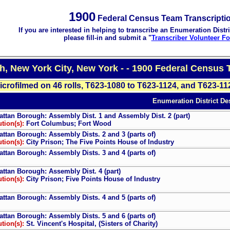
1900
Federal Census Team Transcripti
If you are interested in helping to transcribe an Enumeration Distri
please fill-in and submit a "
Transcriber Volunteer F
, New York City, New York - - 1900 Federal Census 
icrofilmed on 46 rolls, T623-1080 to T623-1124, and T623-11
Enumeration District Des
ttan Borough: Assembly Dist. 1 and Assembly Dist. 2 (part)
ution(s):
Fort Columbus; Fort Wood
ttan Borough: Assembly Dists. 2 and 3 (parts of)
ution(s):
City Prison; The Five Points House of Industry
ttan Borough: Assembly Dists. 3 and 4 (parts of)
ttan Borough: Assembly Dist. 4 (part)
ution(s):
City Prison; Five Points House of Industry
ttan Borough: Assembly Dists. 4 and 5 (parts of)
ttan Borough: Assembly Dists. 5 and 6 (parts of)
ution(s):
St. Vincent's Hospital, (Sisters of Charity)