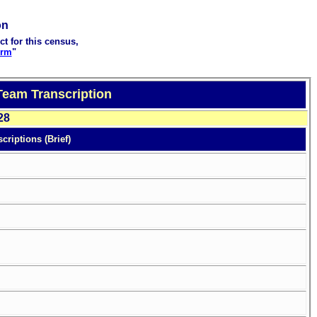
on
ct for this census,
orm
"
Team Transcription
28
criptions (Brief)