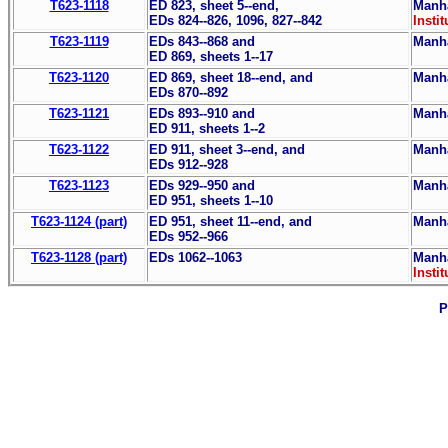
T623-1118
ED 823, sheet 5--end,
Manha
EDs 824--826, 1096, 827--842
Instit
T623-1119
EDs 843--868 and
Manha
ED 869, sheets 1--17
T623-1120
ED 869, sheet 18--end, and
Manha
EDs 870--892
T623-1121
EDs 893--910 and
Manha
ED 911, sheets 1--2
T623-1122
ED 911, sheet 3--end, and
Manha
EDs 912--928
T623-1123
EDs 929--950 and
Manha
ED 951, sheets 1--10
T623-1124 (part)
ED 951, sheet 11--end, and
Manha
EDs 952--966
T623-1128 (part)
EDs 1062--1063
Manha
Instit
P