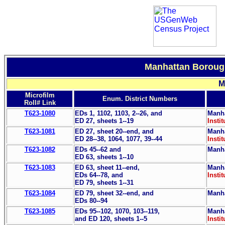
Manhattan Borough
M
Microfilm
Enum. District Numbers
Roll# Link
T623-1080
EDs 1, 1102, 1103, 2--26, and
Manha
ED 27, sheets 1--19
Instit
T623-1081
ED 27, sheet 20--end, and
Manha
ED 28--38, 1064, 1077, 39--44
Instit
T623-1082
EDs 45--62 and
Manha
ED 63, sheets 1--10
T623-1083
ED 63, sheet 11--end,
Manha
EDs 64--78, and
Instit
ED 79, sheets 1--31
T623-1084
ED 79, sheet 32--end, and
Manha
EDs 80--94
T623-1085
EDs 95--102, 1070, 103--119,
Manha
and ED 120, sheets 1--5
Instit