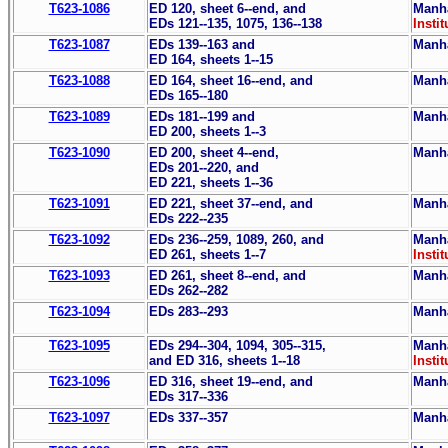
T623-1086
ED 120, sheet 6--end, and
Manha
EDs 121--135, 1075, 136--138
Instit
T623-1087
EDs 139--163 and
Manha
ED 164, sheets 1--15
T623-1088
ED 164, sheet 16--end, and
Manha
EDs 165--180
T623-1089
EDs 181--199 and
Manha
ED 200, sheets 1--3
T623-1090
ED 200, sheet 4--end,
Manha
EDs 201--220, and
ED 221, sheets 1--36
T623-1091
ED 221, sheet 37--end, and
Manha
EDs 222--235
T623-1092
EDs 236--259, 1089, 260, and
Manha
ED 261, sheets 1--7
Instit
T623-1093
ED 261, sheet 8--end, and
Manha
EDs 262--282
T623-1094
EDs 283--293
Manha
T623-1095
EDs 294--304, 1094, 305--315,
Manha
and ED 316, sheets 1--18
Instit
T623-1096
ED 316, sheet 19--end, and
Manha
EDs 317--336
T623-1097
EDs 337--357
Manha