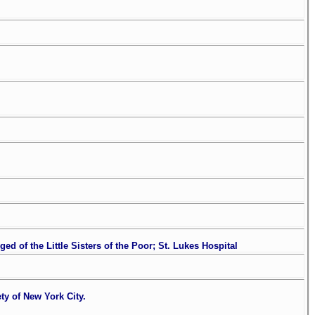
 of the Little Sisters of the Poor; St. Lukes Hospital
y of New York City.