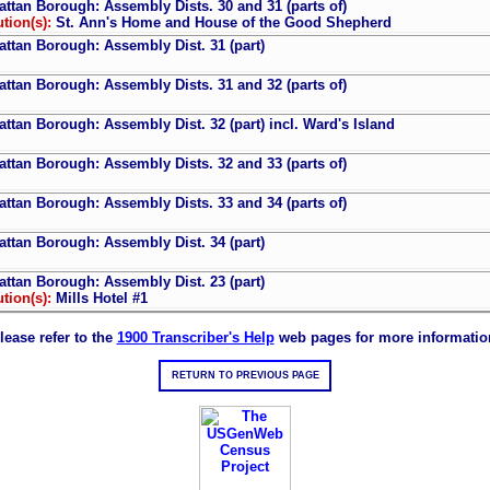
ttan Borough: Assembly Dists. 30 and 31 (parts of)
ution(s):
St. Ann's Home and House of the Good Shepherd
ttan Borough: Assembly Dist. 31 (part)
ttan Borough: Assembly Dists. 31 and 32 (parts of)
ttan Borough: Assembly Dist. 32 (part) incl. Ward's Island
ttan Borough: Assembly Dists. 32 and 33 (parts of)
ttan Borough: Assembly Dists. 33 and 34 (parts of)
ttan Borough: Assembly Dist. 34 (part)
ttan Borough: Assembly Dist. 23 (part)
ution(s):
Mills Hotel #1
lease refer to the
1900 Transcriber's Help
web pages for more informatio
RETURN TO PREVIOUS PAGE