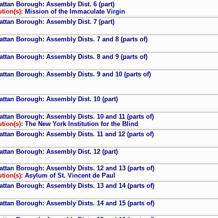
ttan Borough: Assembly Dist. 6 (part)
ution(s):
Mission of the Immaculate Virgin
ttan Borough: Assembly Dist. 7 (part)
ttan Borough: Assembly Dists. 7 and 8 (parts of)
ttan Borough: Assembly Dists. 8 and 9 (parts of)
ttan Borough: Assembly Dists. 9 and 10 (parts of)
ttan Borough: Assembly Dist. 10 (part)
ttan Borough: Assembly Dists. 10 and 11 (parts of)
ution(s):
The New York Institution for the Blind
ttan Borough: Assembly Dists. 11 and 12 (parts of)
ttan Borough: Assembly Dist. 12 (part)
ttan Borough: Assembly Dists. 12 and 13 (parts of)
ution(s):
Asylum of St. Vincent de Paul
ttan Borough: Assembly Dists. 13 and 14 (parts of)
ttan Borough: Assembly Dists. 14 and 15 (parts of)