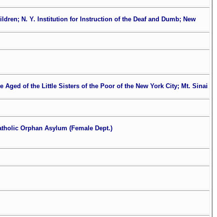
dren; N. Y. Institution for Instruction of the Deaf and Dumb; New
 Aged of the Little Sisters of the Poor of the New York City; Mt. Sinai
Catholic Orphan Asylum (Female Dept.)