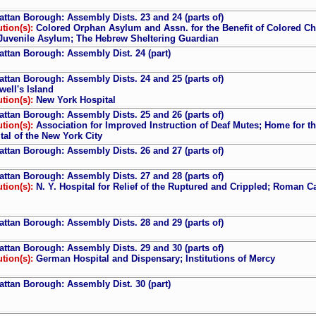
ttan Borough: Assembly Dists. 23 and 24 (parts of)
ution(s):
Colored Orphan Asylum and Assn. for the Benefit of Colored Chil
Juvenile Asylum; The Hebrew Sheltering Guardian
ttan Borough: Assembly Dist. 24 (part)
ttan Borough: Assembly Dists. 24 and 25 (parts of)
well's Island
ution(s):
New York Hospital
ttan Borough: Assembly Dists. 25 and 26 (parts of)
ution(s):
Association for Improved Instruction of Deaf Mutes; Home for the
tal of the New York City
ttan Borough: Assembly Dists. 26 and 27 (parts of)
ttan Borough: Assembly Dists. 27 and 28 (parts of)
ution(s):
N. Y. Hospital for Relief of the Ruptured and Crippled; Roman 
ttan Borough: Assembly Dists. 28 and 29 (parts of)
ttan Borough: Assembly Dists. 29 and 30 (parts of)
ution(s):
German Hospital and Dispensary; Institutions of Mercy
ttan Borough: Assembly Dist. 30 (part)