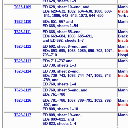
ED 628, sheets 1--9
T623-1109
ED 628, sheet 10--end, and
Manha
EDs 629--632, 1082, 634--638, 1080, 639-
Instit
-641, 1086, 642--643, 1073, 644--650
York 
T623-1110
EDs 651--667 and
Manha
ED 668, sheets 1--54
T623-1111
ED 668, sheet 55--end,
Manha
EDs 669--684, 1066, 685--691,
Black
and ED 692, sheets 1--7
Instit
T623-1112
ED 692, sheet 8--end, and
Manha
EDs 693--695, 1068, 1085, 696--702, 1074,
Instit
703--710
Hospi
T623-1113
EDs 711--737 and
Manha
ED 738, sheets 1--3
T623-1114
ED 738, sheet 2--end,
Manha
EDs 739--743, 1098, 744--747, 1065, 748-
Instit
-759, and
ED 760, sheets 1--4
T623-1115
ED 760, sheet 5--end, and
Manha
EDs 761--780
T623-1116
EDs 781--788, 1067, 789--791, 1092, 792-
Manha
-807, and
Instit
ED 808, sheets 1--18
T623-1117
ED 808, sheet 19--end,
Manha
EDs 809--822, and
ED 823, sheets 1--4