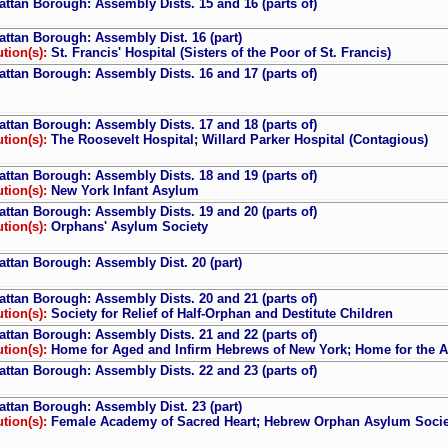
ttan Borough: Assembly Dists. 15 and 16 (parts of)
ttan Borough: Assembly Dist. 16 (part)
ution(s):
St. Francis' Hospital (Sisters of the Poor of St. Francis)
ttan Borough: Assembly Dists. 16 and 17 (parts of)
ttan Borough: Assembly Dists. 17 and 18 (parts of)
ution(s):
The Roosevelt Hospital; Willard Parker Hospital (Contagious)
ttan Borough: Assembly Dists. 18 and 19 (parts of)
ution(s):
New York Infant Asylum
ttan Borough: Assembly Dists. 19 and 20 (parts of)
ution(s):
Orphans' Asylum Society
ttan Borough: Assembly Dist. 20 (part)
ttan Borough: Assembly Dists. 20 and 21 (parts of)
ution(s):
Society for Relief of Half-Orphan and Destitute Children
ttan Borough: Assembly Dists. 21 and 22 (parts of)
ution(s):
Home for Aged and Infirm Hebrews of New York; Home for the Aged
ttan Borough: Assembly Dists. 22 and 23 (parts of)
ttan Borough: Assembly Dist. 23 (part)
ution(s):
Female Academy of Sacred Heart; Hebrew Orphan Asylum Societ