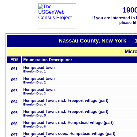
190
If you are interested in
please fi
Nassau County, New York - - 
Micro
ED#
Enumeration Description:
Hempstead town
691
Election Dist. 1
Hempstead town
692
Election Dist. 2
Hempstead town
693
Election Dist. 3
Hempstead Town, incl. Freeport village (part)
694
Election Dist. 4
Hempstead Town, incl. Freeport village (part)
695
Election Dist. 5
Hempstead Town, incl. Hempstead village (part)
696
Election Dist. 6
Hempstead Town, coex. Hempstead village (part)
697