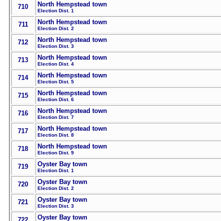
North Hempstead town
710
Election Dist. 1
North Hempstead town
711
Election Dist. 2
North Hempstead town
712
Election Dist. 3
North Hempstead town
713
Election Dist. 4
North Hempstead town
714
Election Dist. 5
North Hempstead town
715
Election Dist. 6
North Hempstead town
716
Election Dist. 7
North Hempstead town
717
Election Dist. 8
North Hempstead town
718
Election Dist. 9
Oyster Bay town
719
Election Dist. 1
Oyster Bay town
720
Election Dist. 2
Oyster Bay town
721
Election Dist. 3
Oyster Bay town
722