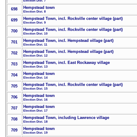
Election Dist. 7
Hempstead town
698
Election Dist. 8
Hempstead Town, incl. Rockville center village (part)
699
Election Dist. 9
Hempstead Town, incl. Rockville center village (part)
700
Election Dist. 10
Hempstead Town, incl. Hempstead village (part)
701
Election Dist. 11
Hempstead Town, incl. Hempstead village (part)
702
Election Dist. 12
Hempstead Town, incl. East Rockaway village
703
Election Dist. 13
Hempstead town
704
Election Dist. 14
Hempstead Town, incl. Rockville center village (part)
705
Election Dist. 15
Hempstead town
706
Election Dist. 16
Hempstead town
707
Election Dist. 17
Hempstead Town, including Lawrence village
708
Election Dist. 18
Hempstead town
709
Election Dist. 19