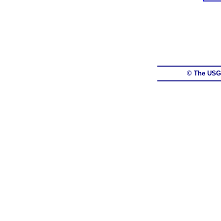
© The USG