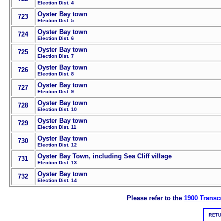
Election Dist. 4
Oyster Bay town
723
Election Dist. 5
Oyster Bay town
724
Election Dist. 6
Oyster Bay town
725
Election Dist. 7
Oyster Bay town
726
Election Dist. 8
Oyster Bay town
727
Election Dist. 9
Oyster Bay town
728
Election Dist. 10
Oyster Bay town
729
Election Dist. 11
Oyster Bay town
730
Election Dist. 12
Oyster Bay Town, including Sea Cliff village
731
Election Dist. 13
Oyster Bay town
732
Election Dist. 14
Please refer to the
1900 Transcr
RETU