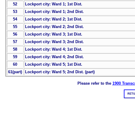
52
Lockport city: Ward 1; 1st Dist.
53
Lockport city: Ward 1; 2nd Dist.
54
Lockport city: Ward 2; 1st Dist.
55
Lockport city: Ward 2; 2nd Dist.
56
Lockport city: Ward 3; 1st Dist.
57
Lockport city: Ward 3; 2nd Dist.
58
Lockport city: Ward 4; 1st Dist.
59
Lockport city: Ward 4; 2nd Dist.
60
Lockport city: Ward 5; 1st Dist.
61(part)
Lockport city: Ward 5; 2nd Dist. (part)
Please refer to the
1900 Transcr
RETU