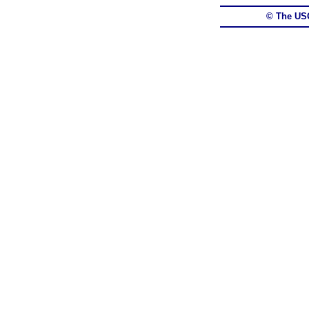
© The US