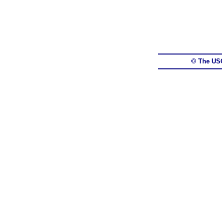
© The US