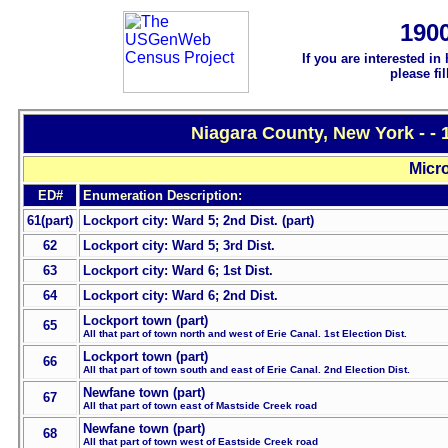
190
If you are interested in
please fi
Niagara County, New York - -
Micro
ED#
Enumeration Description:
61(part)
Lockport city: Ward 5; 2nd Dist. (part)
62
Lockport city: Ward 5; 3rd Dist.
63
Lockport city: Ward 6; 1st Dist.
64
Lockport city: Ward 6; 2nd Dist.
Lockport town (part)
65
All that part of town north and west of Erie Canal. 1st Election Dist.
Lockport town (part)
66
All that part of town south and east of Erie Canal. 2nd Election Dist.
Newfane town (part)
67
All that part of town east of Mastside Creek road
Newfane town (part)
68
All that part of town west of Eastside Creek road