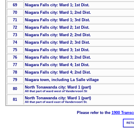
69
Niagara Falls city: Ward 1; 1st Dist.
70
Niagara Falls city: Ward 1; 2nd Dist.
71
Niagara Falls city: Ward 1; 3rd Dist.
72
Niagara Falls city: Ward 2; 1st Dist.
73
Niagara Falls city: Ward 2; 2nd Dist.
74
Niagara Falls city: Ward 2; 3rd Dist.
75
Niagara Falls city: Ward 3; 1st Dist.
76
Niagara Falls city: Ward 3; 2nd Dist.
77
Niagara Falls city: Ward 4; 1st Dist.
78
Niagara Falls city: Ward 4; 2nd Dist.
79
Niagara town, including La Salle village
North Tonawanda city: Ward 1 (part)
80
All that part of ward west of Vandervoort St
North Tonawanda city: Ward 1 (part)
81
All that part of ward east of Vandervoort St.
Please refer to the
1900 Transcr
RETU