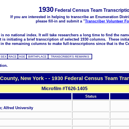
1930
Federal Census Team Transcripti
If you are interested in helping to transcribe an Enumeration Distri
please fill-in and submit a "
Transcriber Volunteer F
s no national index. It will take researchers a long time to find the na
 initiating a brief transcription of selected 1930 columns. These initial
in the remaining columns to make full-transcriptions since that is the C
SEX
RACE
AGE
BIRTHPLACE
TRANSCRIBER'S REMARKS
tion.
 County, New York - - 1930 Federal Census Team Tran
Microfilm #T626-1405
Status
; Alfred University