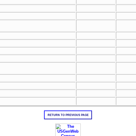
RETURN TO PREVIOUS PAGE