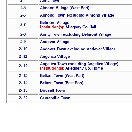
2-4
Alma Town
2-5
Almond Village (West Part)
2-6
Almond Town excluding Almond Village
Belmont Village
2-7
Institution(s):
Allegany Co. Jail
2-8
Amity Town excluding Belmont Village
2-9
Andover Village
2- 10
Andover Town excluding Andover Village
2- 11
Angelica Village
Angelica Town excluding Angelica Village)
2- 12
Institution(s):
Allegheny Co. Home
2- 13
Belfast Town (West Part)
2- 14
Belfast Town (East Part)
2- 15
Birdsall Town
2- 22
Centerville Town