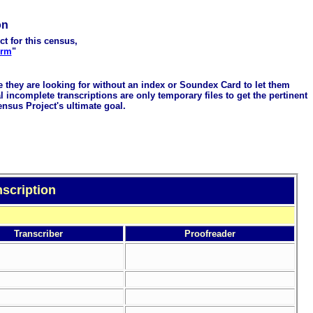
on
ct for this census,
orm
"
me they are looking for without an index or Soundex Card to let them
 incomplete transcriptions are only temporary files to get the pertinent
ensus Project's ultimate goal.
scription
Transcriber
Proofreader