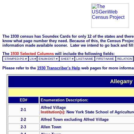
The 1930 census has Soundex Cards for only 12 of the states and there i
know what page number they need. Because of this, the Census Project is
information made available sooner. Later we intend to go back and fill 
The
1930 Selected Columns
will include the following fields:
STAMPED-PG #
LN #
ENUM-DIST #
SHEET #
LAST-NAME
FIRST-NAME
RELATION
Please refer to the
1930 Transcriber's Help
web pages for more informa
Allegany
ED#
Enumeration Description:
Alfred Village
2-1
Institution(s):
New York State School of Agriculture
2-2
Alfred Town excluding Alfred Village
2-3
Allen Town