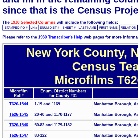
since that is the Census Proje
The
1930 Selected Columns
will include the following fields:
STAMPED-PG #
LN #
ENUM-DIST #
SHEET #
LAST-NAME
FIRST-NAME
RELATION
Please refer to the
1930 Transcriber's Help
web pages for more informa
New York County, N
Census Tea
Microfilms T62
Microfilm
Enum. District Numbers
Roll#
for County #31
T626-1544
1-19 and 1169
Manhattan Borough, Ass
T626-1545
20-40 and 1170-1177
Manhattan Borough, Ass
T626-1546
50-82 and 1179-1182
Manhattan Borough, Ass
T626-1547
83-122
Manhattan Borough, Ass