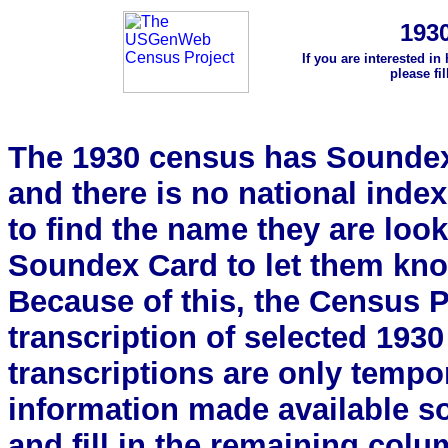
193
If you are interested in
please fi
The 1930 census has Soundex 
and there is no national index.
to find the name they are look
Soundex Card to let them kn
Because of this, the Census Pro
transcription of selected 193
transcriptions are only tempor
information made available s
and fill in the remaining colu