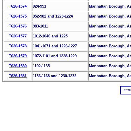
T626-1574
924-951
Manhattan Borough, Ass
T626-1575
952-982 and 1223-1224
Manhattan Borough, Ass
T626-1576
983-1011
Manhattan Borough, Ass
T626-1577
1012-1040 and 1225
Manhattan Borough, Ass
T626-1578
1041-1071 and 1226-1227
Manhattan Borough, Ass
T626-1579
1072-1101 and 1228-1229
Manhattan Borough, Ass
T626-1580
1102-1135
Manhattan Borough, Ass
T626-1581
1136-1168 and 1230-1232
Manhattan Borough, Ass
RETU