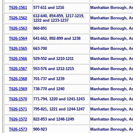
T626-1561
577-611 and 1216
Manhattan Borough, Ass
612-640, 854-859, 1217-1219,
T626-1562
Manhattan Borough, Ass
1222 and 1233-1237
T626-1563
860-891
Manhattan Borough, Ass
T626-1564
641-662, 892-899 and 1238
Manhattan Borough, Ass
T626-1565
663-700
Manhattan Borough, Ass
T626-1566
529-552 and 1210-1211
Manhattan Borough, Ass
T626-1567
553-576 and 1212-1215
Manhattan Borough, Ass
T626-1568
701-737 and 1239
Manhattan Borough, Ass
T626-1569
738-770 and 1240
Manhattan Borough, Ass
T626-1570
771-794, 1220 and 1241-1243
Manhattan Borough, Ass
T626-1571
795-821, 1221 and 1244-1247
Manhattan Borough, Ass
T626-1572
822-853 and 1248-1249
Manhattan Borough, Ass
T626-1573
900-923
Manhattan Borough, Ass