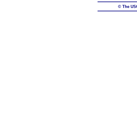
© The US