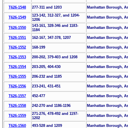
T626-1548
277-311 and 1203
Manhattan Borough, Ass
123-142, 312-327, and 1204-
T626-1549
Manhattan Borough, Ass
1206
143-161, 328-346 and 1183-
T626-1550
Manhattan Borough, Ass
1184
T626-1551
162-167, 347-378, 1207
Manhattan Borough, Ass
T626-1552
168-199
Manhattan Borough, Ass
T626-1553
200-202, 379-403 and 1208
Manhattan Borough, Ass
T626-1554
203-205, 404-430
Manhattan Borough, Ass
T626-1555
206-232 and 1185
Manhattan Borough, Ass
T626-1556
233-241, 431-451
Manhattan Borough, Ass
T626-1557
452-477
Manhattan Borough, Ass
T626-1558
242-270 and 1186-1196
Manhattan Borough, Ass
271-276, 478-492 and 1197-
T626-1559
Manhattan Borough, Ass
1202
T626-1560
493-528 and 1209
Manhattan Borough, Ass