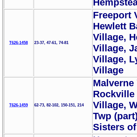
Hempstea
Freeport V
Hewlett B
Village, H
T626-1458
23-37, 47-61, 74-81
Village, 
Village, 
Village
Malverne 
Rockville
Village, 
T626-1459
62-73, 82-102, 150-151, 214
Twp (part
Sisters o