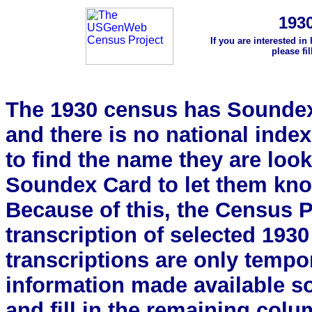
193
If you are interested in
please fi
The 1930 census has Soundex 
and there is no national index.
to find the name they are look
Soundex Card to let them kn
Because of this, the Census Pro
transcription of selected 193
transcriptions are only tempor
information made available s
and fill in the remaining colu