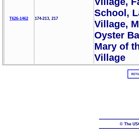
Village, 
School, L
T626-1462
174-213, 217
Village, M
Oyster Ba
Mary of t
Village
RETU
© The US