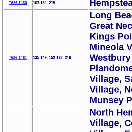
Hempstead
T626-1460
103-134, 215
Long Beac
Great Nec
Kings Poi
Mineola Vi
Westbury 
T626-1461
135-149, 152-173, 216
Plandome 
Village, S
Village, 
Munsey Pa
North Hem
Village, 