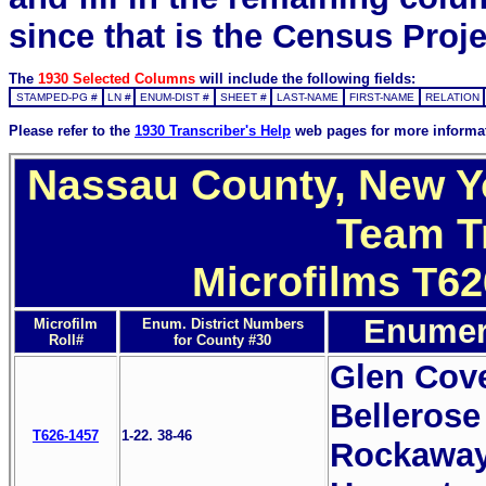
since that is the Census Proje
The
1930 Selected Columns
will include the following fields:
STAMPED-PG #
LN #
ENUM-DIST #
SHEET #
LAST-NAME
FIRST-NAME
RELATION
Please refer to the
1930 Transcriber's Help
web pages for more informa
Nassau County, New Yo
Team T
Microfilms T62
Enumera
Microfilm
Enum. District Numbers
Roll#
for County #30
Glen Cove 
Bellerose
T626-1457
1-22. 38-46
Rockaway 