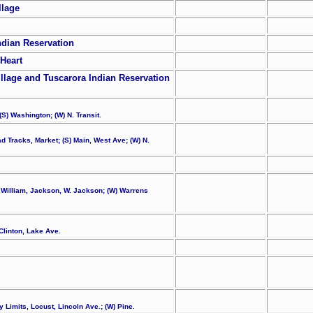
llage
ndian Reservation
Heart
llage and Tuscarora Indian Reservation
(S) Washington; (W) N. Transit.
ad Tracks, Market; (S) Main, West Ave; (W) N.
l, William, Jackson, W. Jackson; (W) Warrens
Clinton, Lake Ave.
y Limits, Locust, Lincoln Ave.; (W) Pine.