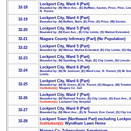
Lockport City, Ward 4 (Part)
32-18
Bounded by: (N) West Ave.; (E) Bufffalo, Saxton, Price, Pine, Linc
N. Transit.
Lockport City, Ward 4 (Part)
32-19
Bounded by: (N) Buffalo, Main; (E) Pine; (S) Price; (W) Saxton.
Lockport City, Ward 5 (Part)
32-20
Bounded by: (N) East Ave.; (E) City Limits; (S) Walnut Extended
32-21
Niagara County Infirmary (Part) (No Population)
Lockport City, Ward 5 (Part)
32-22
Bounded by: (N) Walnut, Walnut Extended; (E) City Limits; (S) Hi
Lockport City, Ward 5 (Part)
32-23
Bounded by: (N) Spalding, Erie, High; (E) City Limits; (S) Lincol
Lockport City, Ward 6 (Part)
32-24
Bounded by: (N) W. Jackson; (E) Ward Line, N. Transit; (S) W. Gr
Limits.
Lockport City, Ward 6 (Part)
32-25
Bounded by: (N) W. Green; (E) N. Transit; (S) Niagara; (W) Trowbr
Institution(s):
Niagara Co. Jail
Lockport City, Ward 7 (Part)
32-26
Bounded by: (N) Railroad Tracks; (E) City Limits; (S) East Ave.; 
Institution(s):
Lockport City Hospital
Lockport City, Ward 8 (Part)
32-27
Bounded by: (N) West Ave.; (E) N. Transit, Erie Canal; (S) City Lim
Lockport Town (Northwest Part) excluding Lockpor
32-28
Institution(s):
Wyndham Lawn Home
Niagara Co. Tuberculosis Sanatorium