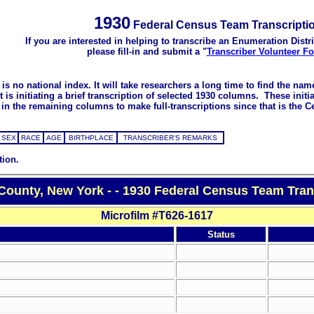
1930
Federal Census Team Transcripti
If you are interested in helping to transcribe an Enumeration Distri
please fill-in and submit a "
Transcriber Volunteer F
s no national index. It will take researchers a long time to find the na
 initiating a brief transcription of selected 1930 columns. These initial
in the remaining columns to make full-transcriptions since that is the C
SEX
RACE
AGE
BIRTHPLACE
TRANSCRIBER'S REMARKS
tion.
County, New York - - 1930 Federal Census Team Tran
Microfilm #T626-1617
Status