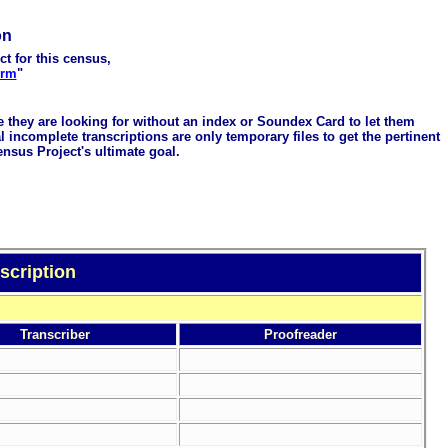
on
ct for this census,
orm
"
me they are looking for without an index or Soundex Card to let them
 incomplete transcriptions are only temporary files to get the pertinent
ensus Project's ultimate goal.
scription
Transcriber
Proofreader