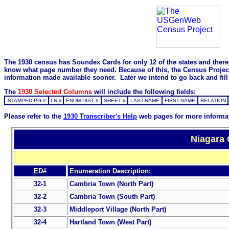
The 1930 census has Soundex Cards for only 12 of the states and there i
know what page number they need. Because of this, the Census Project is
information made available sooner. Later we intend to go back and fill 
The
1930 Selected Columns
will include the following fields:
STAMPED-PG #
LN #
ENUM-DIST #
SHEET #
LAST-NAME
FIRST-NAME
RELATION
Please refer to the
1930 Transcriber's Help
web pages for more informa
Niagara 
ED#
Enumeration Description:
32-1
Cambria Town (North Part)
32-2
Cambria Town (South Part)
32-3
Middleport Village (North Part)
32-4
Hartland Town (West Part)