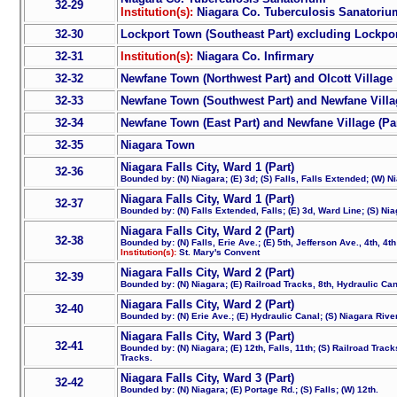
32-29
Institution(s):
Niagara Co. Tuberculosis Sanatoriu
32-30
Lockport Town (Southeast Part) excluding Lockpor
32-31
Institution(s):
Niagara Co. Infirmary
32-32
Newfane Town (Northwest Part) and Olcott Village
32-33
Newfane Town (Southwest Part) and Newfane Villag
32-34
Newfane Town (East Part) and Newfane Village (Par
32-35
Niagara Town
Niagara Falls City, Ward 1 (Part)
32-36
Bounded by: (N) Niagara; (E) 3d; (S) Falls, Falls Extended; (W) N
Niagara Falls City, Ward 1 (Part)
32-37
Bounded by: (N) Falls Extended, Falls; (E) 3d, Ward Line; (S) Nia
Niagara Falls City, Ward 2 (Part)
32-38
Bounded by: (N) Falls, Erie Ave.; (E) 5th, Jefferson Ave., 4th, 4t
Institution(s):
St. Mary's Convent
Niagara Falls City, Ward 2 (Part)
32-39
Bounded by: (N) Niagara; (E) Railroad Tracks, 8th, Hydraulic Canal
Niagara Falls City, Ward 2 (Part)
32-40
Bounded by: (N) Erie Ave.; (E) Hydraulic Canal; (S) Niagara River
Niagara Falls City, Ward 3 (Part)
32-41
Bounded by: (N) Niagara; (E) 12th, Falls, 11th; (S) Railroad Trac
Tracks.
Niagara Falls City, Ward 3 (Part)
32-42
Bounded by: (N) Niagara; (E) Portage Rd.; (S) Falls; (W) 12th.