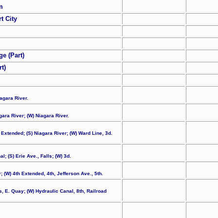
m
t City
e (Part)
t)
iagara River.
gara River; (W) Niagara River.
h Extended; (S) Niagara River; (W) Ward Line, 3d.
; (S) Erie Ave., Falls; (W) 3d.
; (W) 4th Extended, 4th, Jefferson Ave., 5th.
ks, E. Quay; (W) Hydraulic Canal, 8th, Railroad