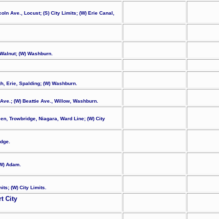
oln Ave., Locust; (S) City Limits; (W) Erie Canal,
, Walnut; (W) Washburn.
gh, Erie, Spalding; (W) Washburn.
n Ave.; (W) Beattie Ave., Willow, Washburn.
een, Trowbridge, Niagara, Ward Line; (W) City
idge.
(W) Adam.
its; (W) City Limits.
t City