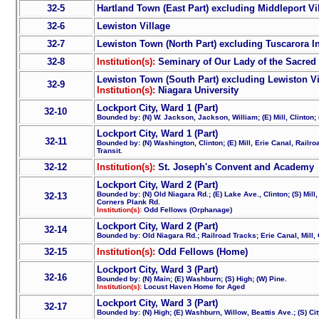
32-5
Hartland Town (East Part) excluding Middleport Vi
32-6
Lewiston Village
32-7
Lewiston Town (North Part) excluding Tuscarora I
32-8
Institution(s):
Seminary of Our Lady of the Sacred 
Lewiston Town (South Part) excluding Lewiston Vi
32-9
Institution(s):
Niagara University
Lockport City, Ward 1 (Part)
32-10
Bounded by: (N) W. Jackson, Jackson, William; (E) Mill, Clinton; 
Lockport City, Ward 1 (Part)
32-11
Bounded by: (N) Washington, Clinton; (E) Mill, Erie Canal, Railro
Transit.
32-12
Institution(s):
St. Joseph's Convent and Academy
Lockport City, Ward 2 (Part)
Bounded by: (N) Old Niagara Rd.; (E) Lake Ave., Clinton; (S) Mil
32-13
Corners Plank Rd.
Institution(s):
Odd Fellows (Orphanage)
Lockport City, Ward 2 (Part)
32-14
Bounded by: Old Niagara Rd.; Railroad Tracks; Erie Canal, Mill, 
32-15
Institution(s):
Odd Fellows (Home)
Lockport City, Ward 3 (Part)
32-16
Bounded by: (N) Main; (E) Washburn; (S) High; (W) Pine.
Institution(s):
Locust Haven Home for Aged
Lockport City, Ward 3 (Part)
32-17
Bounded by: (N) High; (E) Washburn, Willow, Beattis Ave.; (S) Cit