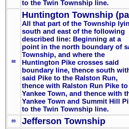
to the Twin Township line.
Huntington Township (pa
All that part of the Township lyi
south and east of the following
described line: Beginning at a
point in the north boundary of s
Township, and where the
Huntington Pike crosses said
88
boundary line, thence south wit
said Pike to the Ralston Run,
thence with Ralston Run Pike to
Yankee Town, and thence with t
Yankee Town and Summit Hill P
to the Twin Township line.
Jefferson Township
89