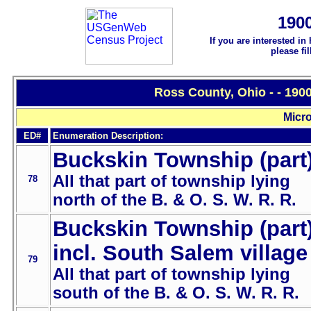
190
If you are interested in
please fi
Ross County, Ohio - - 190
Micro
ED#
Enumeration Description:
Buckskin Township (part
All that part of township lying
78
north of the B. & O. S. W. R. R.
Buckskin Township (part
incl. South Salem village
79
All that part of township lying
south of the B. & O. S. W. R. R.