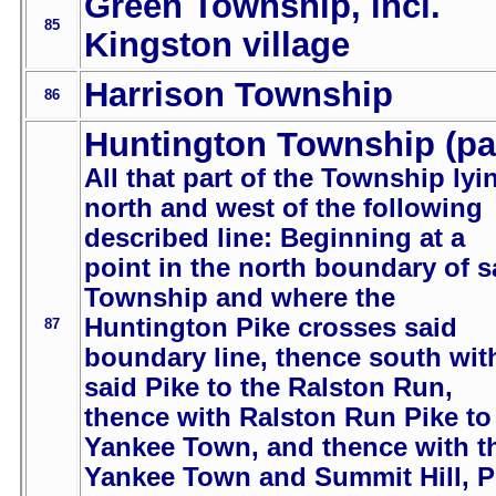
Green Township, incl.
85
Kingston village
Harrison Township
86
Huntington Township (pa
All that part of the Township lyi
north and west of the following
described line: Beginning at a
point in the north boundary of s
Township and where the
Huntington Pike crosses said
87
boundary line, thence south wit
said Pike to the Ralston Run,
thence with Ralston Run Pike to
Yankee Town, and thence with t
Yankee Town and Summit Hill, P