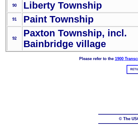
Liberty Township
90
Paint Township
91
Paxton Township, incl.
92
Bainbridge village
Please refer to the
1900 Transcr
RETU
© The US