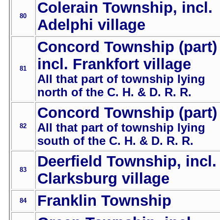
Colerain Township, incl.
80
Adelphi village
Concord Township (part)
incl. Frankfort village
81
All that part of township lying
north of the C. H. & D. R. R.
Concord Township (part)
All that part of township lying
82
south of the C. H. & D. R. R.
Deerfield Township, incl.
83
Clarksburg village
Franklin Township
84