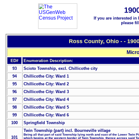
190
If you are interested in
please fi
Ross County, Ohio - - 190
Micro
ED#
Enumeration Description:
93
Scioto Township, excl. Chillicothe city
94
Chillicothe City: Ward 1
95
Chillicothe City: Ward 2
96
Chillicothe City: Ward 3
97
Chillicothe City: Ward 4
98
Chillicothe City: Ward 5
99
Chillicothe City: Ward 6
100
Springfield Township
Twin Township (part) incl. Bourneville village
Being all that part of said Township lying north and east of the Lower Twin P
101
which begins at the western border of Twin Township, thence across said T