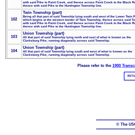
with said Pike to Paint Creek, and thence across Paint Creek to the Black R
thence with said Pike to the Huntington Township line.
Twin Township (part)
Being all that part of said Township lying south and west of the Lower Twin P
102
which begins at the western border of Twin Township, thence across said T
with said Pike to Paint Creek, and thence across Paint Creek to the Black R
thence with said Pike to the Huntington Township line.
Union Township (part)
103
All that part of said Township lying north and east of what is known as the
Clarksburg Pike, running diagonally across said Township.
Union Township (part)
104
All that part of said Township lying south and west of what is known as the
Clarksburg Pike, running diagonally across said Township.
Please refer to the
1900 Transcr
RETU
© The US