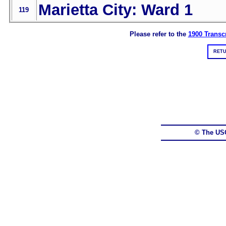
Marietta City: Ward 1
119
Please refer to the
1900 Transcr
RETU
© The US