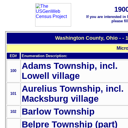
190
If you are interested in
please fi
Washington County, Ohio - - 
Micro
ED#
Enumeration Description:
Adams Township, incl.
100
Lowell village
Aurelius Township, incl.
101
Macksburg village
Barlow Township
102
Belpre Township (part)