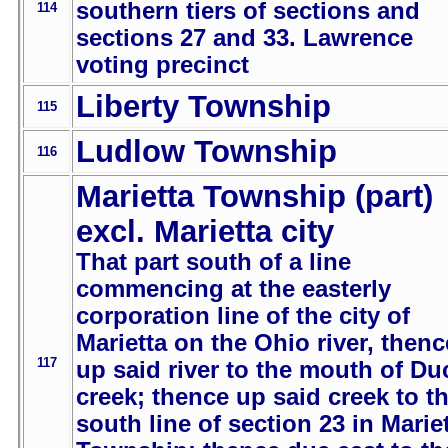
southern tiers of sections and
114
sections 27 and 33. Lawrence
voting precinct
Liberty Township
115
Ludlow Township
116
Marietta Township (part)
excl. Marietta city
That part south of a line
commencing at the easterly
corporation line of the city of
Marietta on the Ohio river, thenc
117
up said river to the mouth of Du
creek; thence up said creek to t
south line of section 23 in Marie