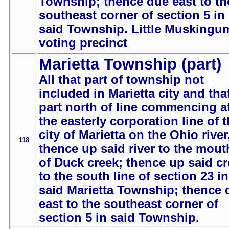
Township; thence due east to th
southeast corner of section 5 in
said Township. Little Muskingu
voting precinct
Marietta Township (part)
All that part of township not
included in Marietta city and tha
part north of line commencing a
the easterly corporation line of 
city of Marietta on the Ohio river
118
thence up said river to the mout
of Duck creek; thence up said c
to the south line of section 23 in
said Marietta Township; thence 
east to the southeast corner of
section 5 in said Township.