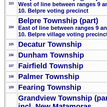
West of line between ranges 9 a
103
10. Belpre voting precinct
Belpre Township (part)
East of line between ranges 9 a
104
10. Belpre village voting precinc
Decatur Township
105
Dunham Township
106
Fairfield Township
107
Palmer Township
108
Fearing Township
109
Grandview Township (par
incl. New Matamoras