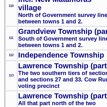
village
110
North of Government survey lin
between towns 1 and 2.
Grandview Township (par
South of Government survey lin
111
between towns 1 and 2.
Independence Township
112
Lawrence Township (part
The two southern tiers of sectio
113
and sections 27 and 33. Cow Ru
voting precinct
Lawrence Township (part
All that part north of the two