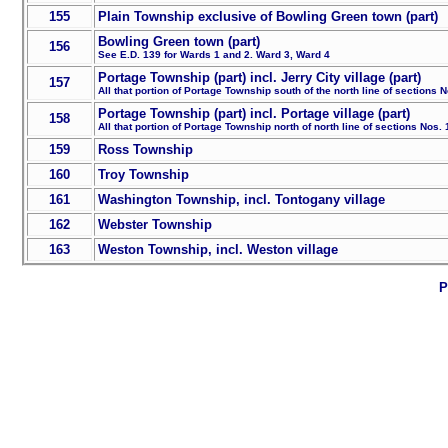
155
Plain Township exclusive of Bowling Green town (part)
Bowling Green town (part)
156
See E.D. 139 for Wards 1 and 2. Ward 3, Ward 4
Portage Township (part) incl. Jerry City village (part)
157
All that portion of Portage Township south of the north line of sections 
Portage Township (part) incl. Portage village (part)
158
All that portion of Portage Township north of north line of sections Nos.
159
Ross Township
160
Troy Township
161
Washington Township, incl. Tontogany village
162
Webster Township
163
Weston Township, incl. Weston village
P