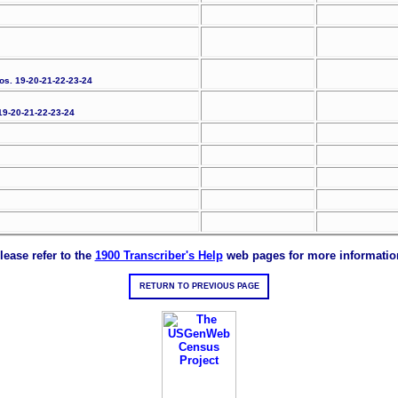
Nos. 19-20-21-22-23-24
 19-20-21-22-23-24
lease refer to the
1900 Transcriber's Help
web pages for more informatio
RETURN TO PREVIOUS PAGE