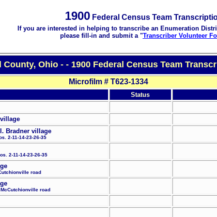
1900
Federal Census Team Transcripti
If you are interested in helping to transcribe an Enumeration Distri
please fill-in and submit a "
Transcriber Volunteer F
County, Ohio - - 1900 Federal Census Team Transcr
Microfilm # T623-1334
Status
village
. Bradner village
os. 2-11-14-23-26-35
Nos. 2-11-14-23-26-35
age
Cutchionville road
age
e McCutchionville road