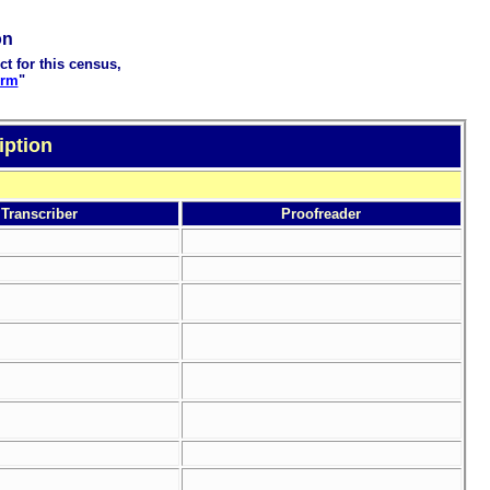
on
ct for this census,
orm
"
iption
Transcriber
Proofreader