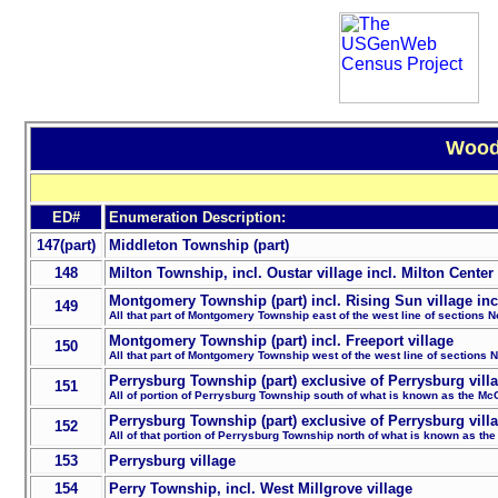
Wood 
ED#
Enumeration Description:
147(part)
Middleton Township (part)
148
Milton Township, incl. Oustar village incl. Milton Center 
Montgomery Township (part) incl. Rising Sun village incl
149
All that part of Montgomery Township east of the west line of sections N
Montgomery Township (part) incl. Freeport village
150
All that part of Montgomery Township west of the west line of sections 
Perrysburg Township (part) exclusive of Perrysburg vill
151
All of portion of Perrysburg Township south of what is known as the Mc
Perrysburg Township (part) exclusive of Perrysburg vill
152
All of that portion of Perrysburg Township north of what is known as th
153
Perrysburg village
154
Perry Township, incl. West Millgrove village