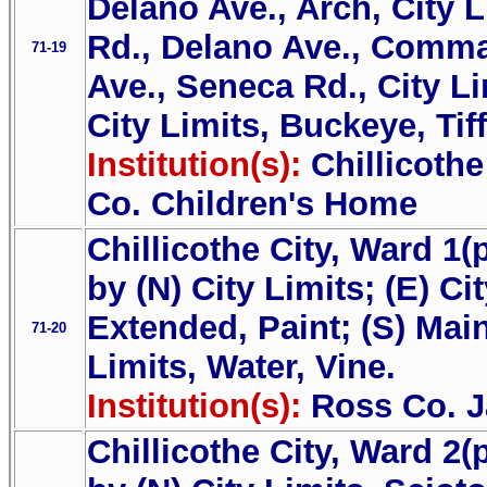
Delano Ave., Arch, City 
Rd., Delano Ave., Comma
71-19
Ave., Seneca Rd., City Li
City Limits, Buckeye, Tif
Institution(s):
Chillicoth
Co. Children's Home
Chillicothe City, Ward 1(
by (N) City Limits; (E) Ci
Extended, Paint; (S) Main
71-20
Limits, Water, Vine.
Institution(s):
Ross Co. J
Chillicothe City, Ward 2(