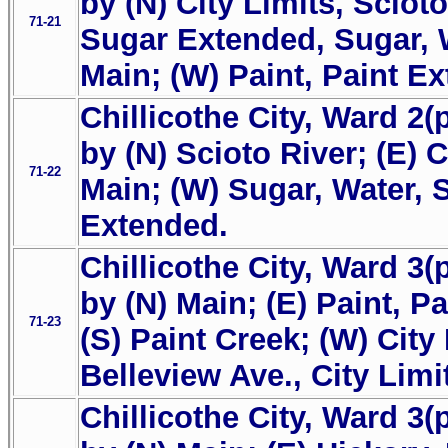
by (N) City Limits, Scioto
71-21
Sugar Extended, Sugar, W
Main; (W) Paint, Paint E
Chillicothe City, Ward 2(
by (N) Scioto River; (E) C
71-22
Main; (W) Sugar, Water, 
Extended.
Chillicothe City, Ward 3(
by (N) Main; (E) Paint, P
71-23
(S) Paint Creek; (W) City 
Belleview Ave., City Limi
Chillicothe City, Ward 3(