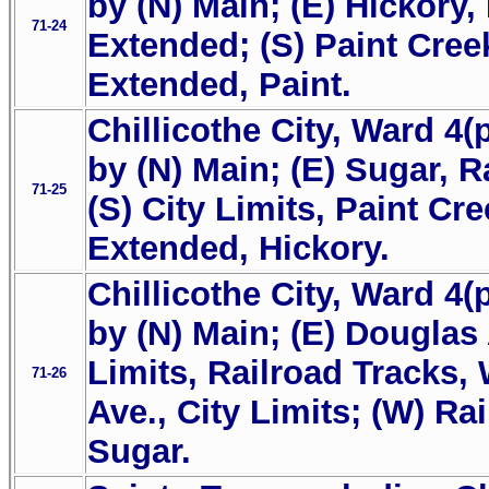
by (N) Main; (E) Hickory,
71-24
Extended; (S) Paint Cree
Extended, Paint.
Chillicothe City, Ward 4(
by (N) Main; (E) Sugar, R
71-25
(S) City Limits, Paint Cr
Extended, Hickory.
Chillicothe City, Ward 4(
by (N) Main; (E) Douglas 
Limits, Railroad Tracks, 
71-26
Ave., City Limits; (W) Ra
Sugar.