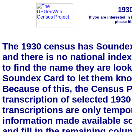
193
If you are interested in
please fi
The 1930 census has Soundex 
and there is no national index.
to find the name they are look
Soundex Card to let them kn
Because of this, the Census Pro
transcription of selected 193
transcriptions are only tempor
information made available s
and fill in the remaining colu