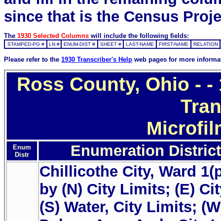
since that is the Census Proje
The
1930 Selected Columns
will include the following fields:
STAMPED-PG #
LN #
ENUM-DIST #
SHEET #
LAST-NAME
FIRST-NAME
RELATION
Please refer to the
1930 Transcriber's Help
web pages for more informa
Ross County, Ohio - 
Tran
Microfi
Enumeration District
Enum
Distr
Chillicothe City, Ward 1(
by (N) City Limits; (E) Ci
(S) Water, City Limits; (W