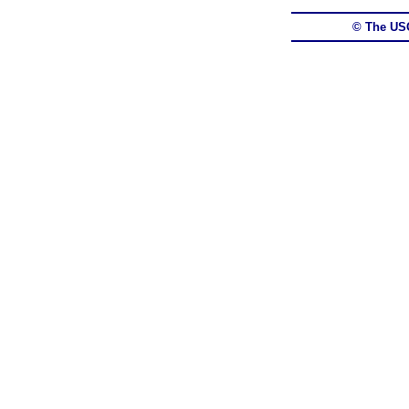
© The US