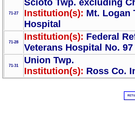
Scioto Twp. excluding Ch
Institution(s):
Mt. Logan 
71-27
Hospital
Institution(s):
Federal Re
71-28
Veterans Hospital No. 97
Union Twp.
71-31
Institution(s):
Ross Co. I
RETU