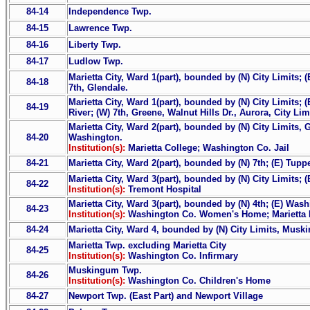
84-14
Independence Twp.
84-15
Lawrence Twp.
84-16
Liberty Twp.
84-17
Ludlow Twp.
Marietta City, Ward 1(part), bounded by (N) City Limits; (
84-18
7th, Glendale.
Marietta City, Ward 1(part), bounded by (N) City Limits; (
84-19
River; (W) 7th, Greene, Walnut Hills Dr., Aurora, City Lim
Marietta City, Ward 2(part), bounded by (N) City Limits, 
84-20
Washington.
Institution(s):
Marietta College; Washington Co. Jail
84-21
Marietta City, Ward 2(part), bounded by (N) 7th; (E) Tu
Marietta City, Ward 3(part), bounded by (N) City Limits; (
84-22
Institution(s):
Tremont Hospital
Marietta City, Ward 3(part), bounded by (N) 4th; (E) Wash
84-23
Institution(s):
Washington Co. Women's Home; Marietta 
84-24
Marietta City, Ward 4, bounded by (N) City Limits, Muski
Marietta Twp. excluding Marietta City
84-25
Institution(s):
Washington Co. Infirmary
Muskingum Twp.
84-26
Institution(s):
Washington Co. Children's Home
84-27
Newport Twp. (East Part) and Newport Village