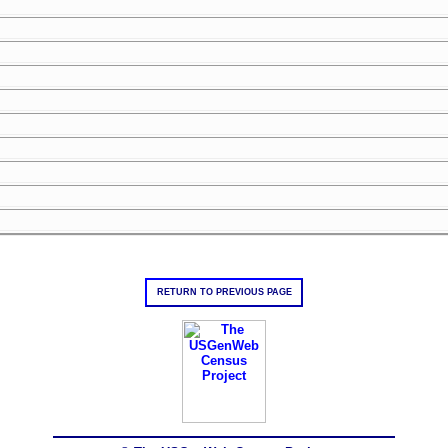
RETURN TO PREVIOUS PAGE