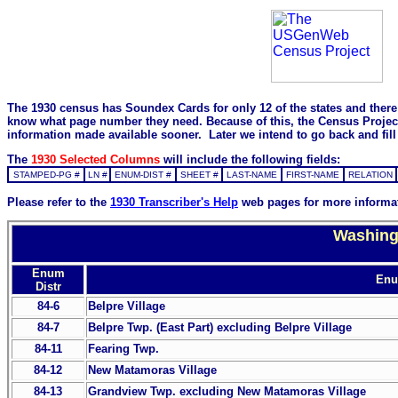
The 1930 census has Soundex Cards for only 12 of the states and there i
know what page number they need. Because of this, the Census Project is
information made available sooner. Later we intend to go back and fill 
The
1930 Selected Columns
will include the following fields:
STAMPED-PG #
LN #
ENUM-DIST #
SHEET #
LAST-NAME
FIRST-NAME
RELATION
Please refer to the
1930 Transcriber's Help
web pages for more informa
Washingt
Enum
Enum
Distr
84-6
Belpre Village
84-7
Belpre Twp. (East Part) excluding Belpre Village
84-11
Fearing Twp.
84-12
New Matamoras Village
84-13
Grandview Twp. excluding New Matamoras Village