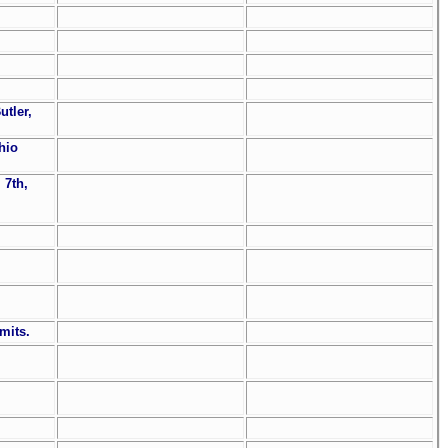
utler,
Ohio
 7th,
mits.