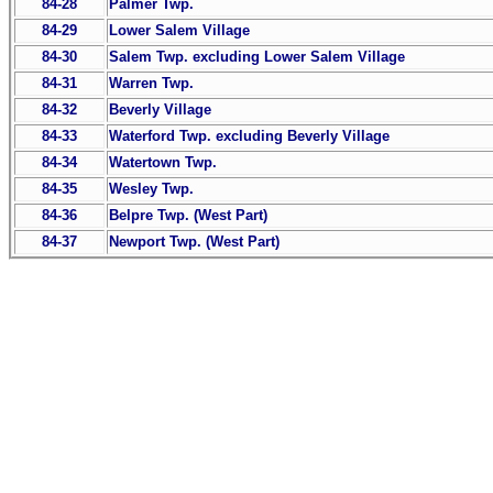
84-28
Palmer Twp.
84-29
Lower Salem Village
84-30
Salem Twp. excluding Lower Salem Village
84-31
Warren Twp.
84-32
Beverly Village
84-33
Waterford Twp. excluding Beverly Village
84-34
Watertown Twp.
84-35
Wesley Twp.
84-36
Belpre Twp. (West Part)
84-37
Newport Twp. (West Part)