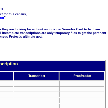
on
ct for this census,
orm
"
me they are looking for without an index or Soundex Card to let them
 incomplete transcriptions are only temporary files to get the pertinent
ensus Project's ultimate goal.
scription
Transcriber
Proofreader