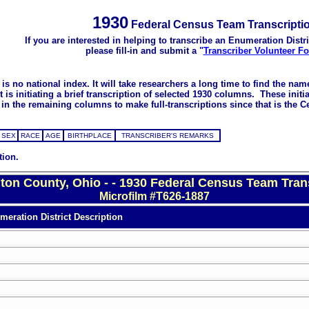
1930
Federal Census Team Transcripti
If you are interested in helping to transcribe an Enumeration Distri
please fill-in and submit a "
Transcriber Volunteer F
s no national index. It will take researchers a long time to find the na
 initiating a brief transcription of selected 1930 columns. These initial
in the remaining columns to make full-transcriptions since that is the C
SEX
RACE
AGE
BIRTHPLACE
TRANSCRIBER'S REMARKS
tion.
on County, Ohio - - 1930 Federal Census Team Tran
Microfilm #T626-1887
eration District Description