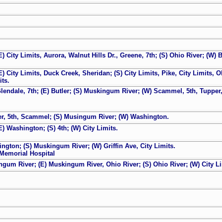
E) City Limits, Aurora, Walnut Hills Dr., Greene, 7th; (S) Ohio River; (W) B
E) City Limits, Duck Creek, Sheridan; (S) City Limits, Pike, City Limits, 
its.
Glendale, 7th; (E) Butler; (S) Muskingum River; (W) Scammel, 5th, Tupper,
pper, 5th, Scammel; (S) Musingum River; (W) Washington.
E) Washington; (S) 4th; (W) City Limits.
ington; (S) Muskingum River; (W) Griffin Ave, City Limits.
Memorial Hospital
ngum River; (E) Muskingum River, Ohio River; (S) Ohio River; (W) City Li