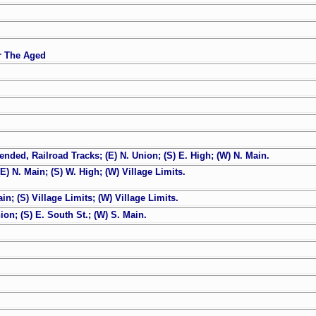
or The Aged
nded, Railroad Tracks; (E) N. Union; (S) E. High; (W) N. Main.
) N. Main; (S) W. High; (W) Village Limits.
n; (S) Village Limits; (W) Village Limits.
on; (S) E. South St.; (W) S. Main.