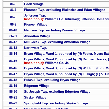
86-6
Edon Village
86-7
Florence Twp. excluding Blakeslee and Edon Villages
Jefferson Twp.
86-8
Institution(s):
Williams Co. Infirmary; Jefferson Home f
86-9
Pioneer Village
86-10
Madison Twp. excluding Pioneer Village
86-11
Alvordton Village
86-12
Mill Creek Twp. excluding Alvordton Village
86-13
Northwest Twp.
86-14
Bryan Village, Ward 1, bounded by (N) Foster, Myers Exte
Bryan Village, Ward 2, bounded by (N) Railroad Tracks; (E
86-15
Institution(s):
Williams Co. Jail
86-16
Bryan Village, Ward 3, bounded by (N) W. High; (E) S. Mai
86-17
Bryan Village, Ward 4, bounded by (N) E. High; (E) S. Uni
86-18
Pulaski Twp. excluding Bryan Village
86-19
Edgerton Village
86-20
St. Joseph Twp. excluding Edgerton Village
86-21
Stryker Village
86-22
Springfield Twp. excluding Stryker Village