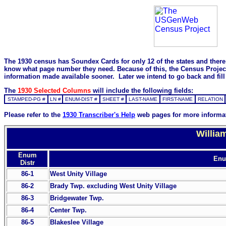
The 1930 census has Soundex Cards for only 12 of the states and there i
know what page number they need. Because of this, the Census Project is
information made available sooner. Later we intend to go back and fill 
The
1930 Selected Columns
will include the following fields:
STAMPED-PG #
LN #
ENUM-DIST #
SHEET #
LAST-NAME
FIRST-NAME
RELATION
Please refer to the
1930 Transcriber's Help
web pages for more informa
Willia
Enum
Enum
Distr
86-1
West Unity Village
86-2
Brady Twp. excluding West Unity Village
86-3
Bridgewater Twp.
86-4
Center Twp.
86-5
Blakeslee Village