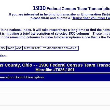
1930
Federal Census Team Transcripti
If you are interested in helping to transcribe an Enumeration Distri
please fill-in and submit a "
Transcriber Volunteer F
s no national index. It will take researchers a long time to find the na
 initiating a brief transcription of selected 1930 columns. These initial
in the remaining columns to make full-transcriptions since that is the C
SEX
RACE
AGE
BIRTHPLACE
TRANSCRIBER'S REMARKS
tion.
ms County, Ohio - - 1930 Federal Census Team Transc
Microfilm #T626-1891
eration District Description