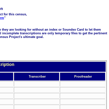
on
ct for this census,
orm
"
me they are looking for without an index or Soundex Card to let them
 incomplete transcriptions are only temporary files to get the pertinent
ensus Project's ultimate goal.
ription
Transcriber
Proofreader